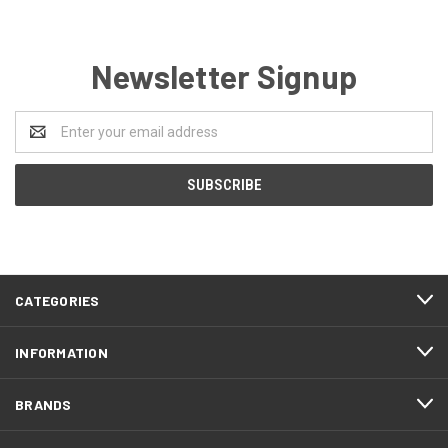
Newsletter Signup
Email
Address
CATEGORIES
INFORMATION
BRANDS