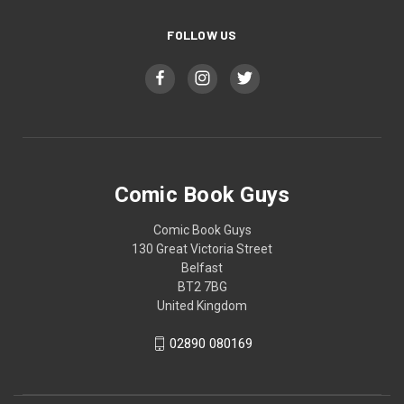
FOLLOW US
Comic Book Guys
Comic Book Guys
130 Great Victoria Street
Belfast
BT2 7BG
United Kingdom
02890 080169