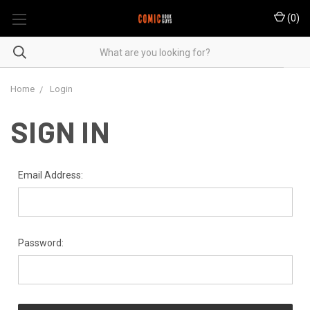
(
0
)
Home
Login
SIGN IN
Email Address:
Password: