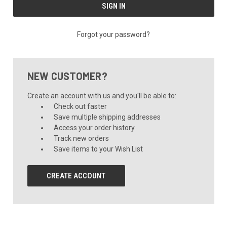
Forgot your password?
NEW CUSTOMER?
Create an account with us and you'll be able to:
Check out faster
Save multiple shipping addresses
Access your order history
Track new orders
Save items to your Wish List
CREATE ACCOUNT