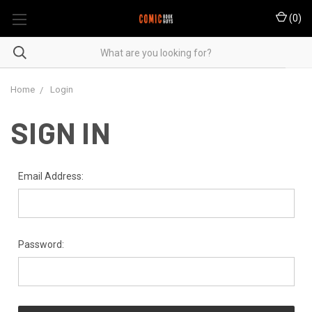
(
0
)
Home
Login
SIGN IN
Email Address:
Password: