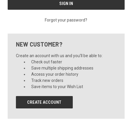
Forgot your password?
NEW CUSTOMER?
Create an account with us and you'll be able to:
Check out faster
Save multiple shipping addresses
Access your order history
Track new orders
Save items to your Wish List
CREATE ACCOUNT