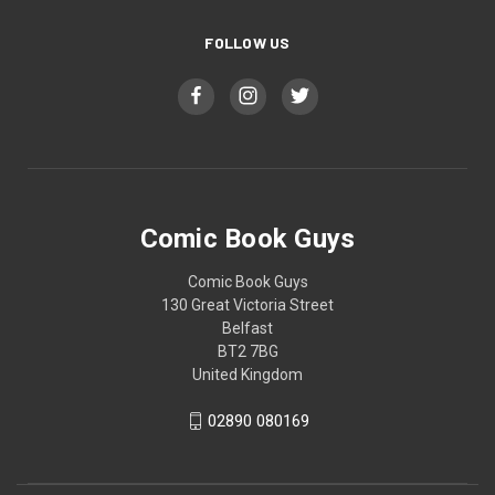
FOLLOW US
Comic Book Guys
Comic Book Guys
130 Great Victoria Street
Belfast
BT2 7BG
United Kingdom
02890 080169