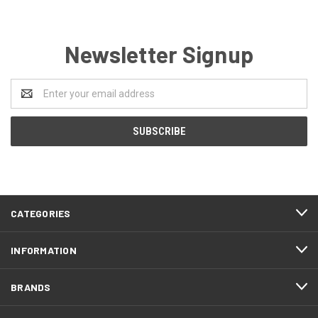
Newsletter Signup
Email
Address
CATEGORIES
INFORMATION
BRANDS