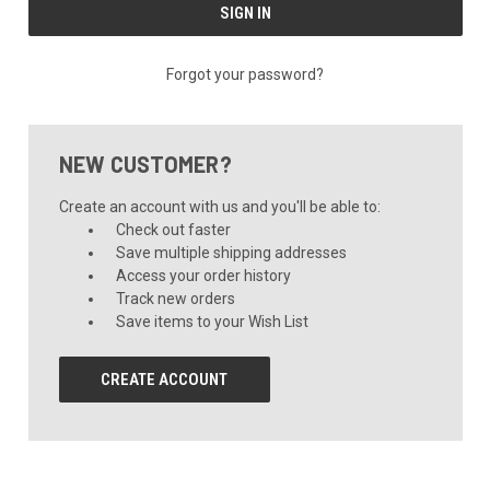
Forgot your password?
NEW CUSTOMER?
Create an account with us and you'll be able to:
Check out faster
Save multiple shipping addresses
Access your order history
Track new orders
Save items to your Wish List
CREATE ACCOUNT