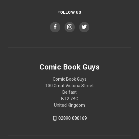
FOLLOW US
Comic Book Guys
Comic Book Guys
130 Great Victoria Street
Belfast
BT2 7BG
United Kingdom
02890 080169