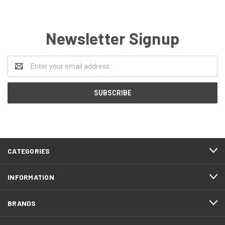
Newsletter Signup
Email
Address
CATEGORIES
INFORMATION
BRANDS