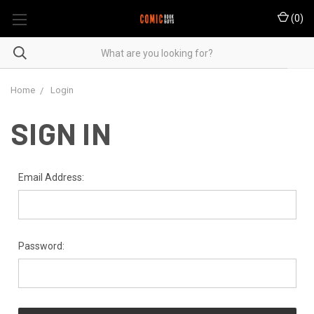
(
0
)
Home
Login
SIGN IN
Email Address:
Password: