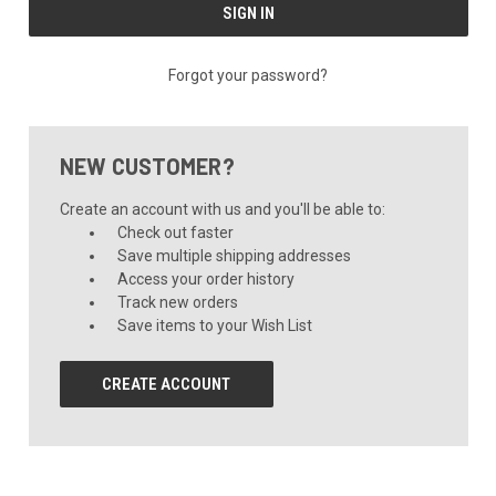
Forgot your password?
NEW CUSTOMER?
Create an account with us and you'll be able to:
Check out faster
Save multiple shipping addresses
Access your order history
Track new orders
Save items to your Wish List
CREATE ACCOUNT