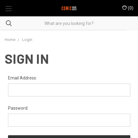
(
0
)
Home
Login
SIGN IN
Email Address:
Password: