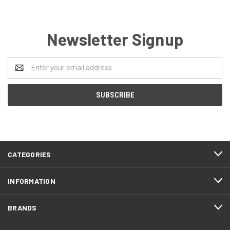
Newsletter Signup
Email
Address
CATEGORIES
INFORMATION
BRANDS