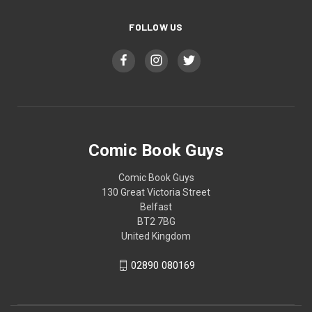
FOLLOW US
Comic Book Guys
Comic Book Guys
130 Great Victoria Street
Belfast
BT2 7BG
United Kingdom
02890 080169