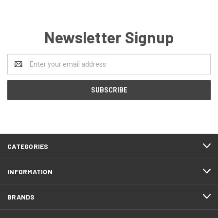
Newsletter Signup
Email
Address
CATEGORIES
INFORMATION
BRANDS