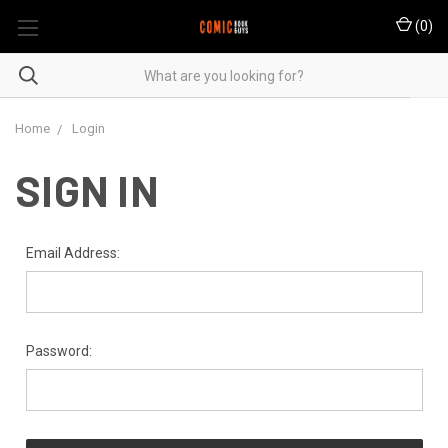
(
0
)
Home
Login
SIGN IN
Email Address:
Password: