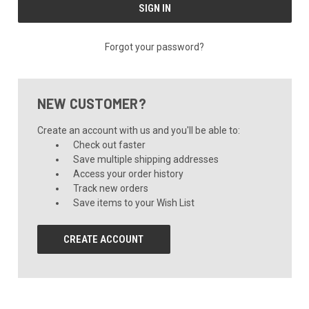
Forgot your password?
NEW CUSTOMER?
Create an account with us and you'll be able to:
Check out faster
Save multiple shipping addresses
Access your order history
Track new orders
Save items to your Wish List
CREATE ACCOUNT