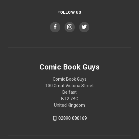
FOLLOW US
Comic Book Guys
Comic Book Guys
130 Great Victoria Street
Belfast
BT2 7BG
United Kingdom
02890 080169