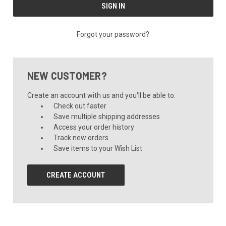
Forgot your password?
NEW CUSTOMER?
Create an account with us and you'll be able to:
Check out faster
Save multiple shipping addresses
Access your order history
Track new orders
Save items to your Wish List
CREATE ACCOUNT