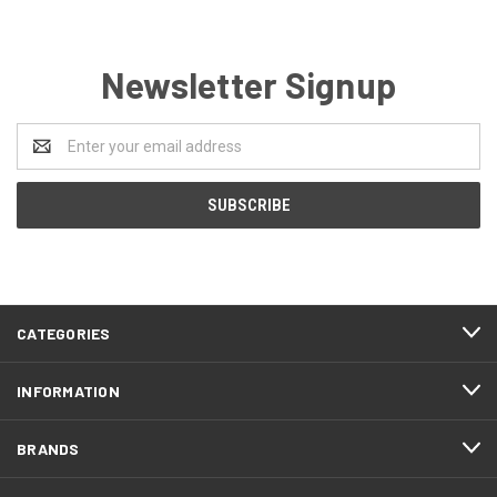
Newsletter Signup
Email
Address
CATEGORIES
INFORMATION
BRANDS