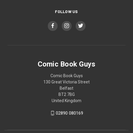
FOLLOW US
Comic Book Guys
Comic Book Guys
130 Great Victoria Street
Belfast
BT2 7BG
United Kingdom
02890 080169