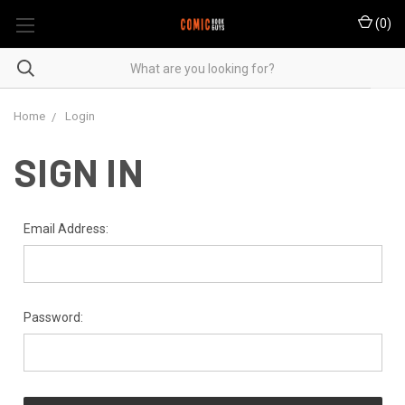
(
0
)
Home
Login
SIGN IN
Email Address:
Password: