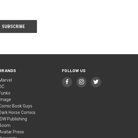
BRANDS
FOLLOW US
Marvel
DC
Funko
Image
Comic Book Guys
Dark Horse Comics
IDW Publishing
Boom
Avatar Press