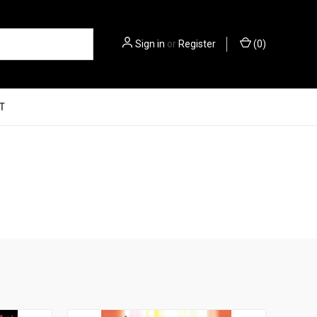
Sign in
or
Register
(
0
)
T