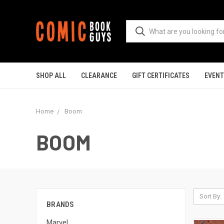
SHOP ALL
CLEARANCE
GIFT CERTIFICATES
EVEN
Home
Boom
BOOM
Sort By:
BRANDS
Marvel