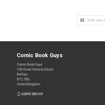
Email
Address
Comic Book Guys
Comic Book Guys
130 Great Victoria Street
Belfast
BT2 7BG
United Kingdom
02890 080169