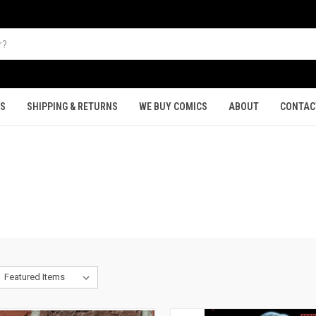
TS
SHIPPING & RETURNS
WE BUY COMICS
ABOUT
CONTAC