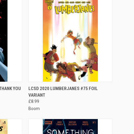
TO CART
QUICK VIEW
ADD TO CART
 THANK YOU
LCSD 2020 LUMBERJANES #75 FOIL
VARIANT
Compare
£8.99
Boom