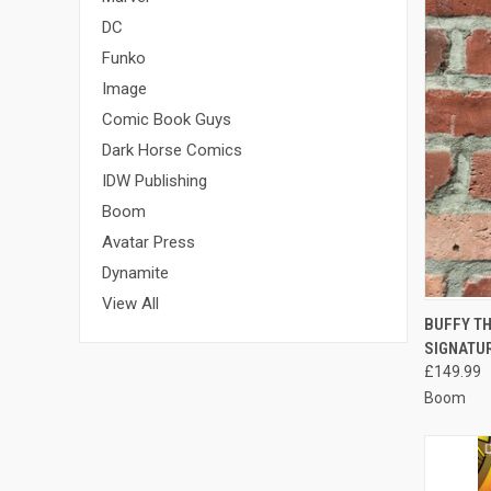
DC
Funko
Image
Comic Book Guys
Dark Horse Comics
IDW Publishing
Boom
Avatar Press
Dynamite
View All
QUI
BUFFY TH
SIGNATU
Compa
£149.99
Boom