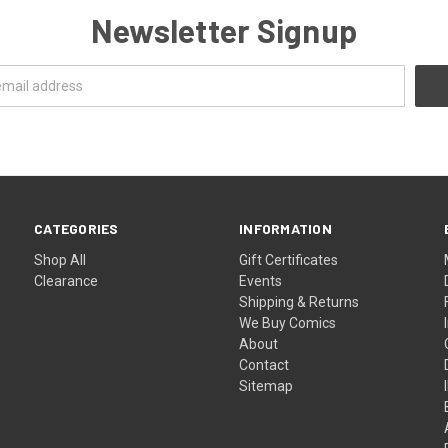
Newsletter Signup
CATEGORIES
INFORMATION
Shop All
Gift Certificates
Clearance
Events
Shipping & Returns
We Buy Comics
About
Contact
Sitemap