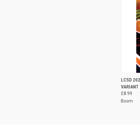
QUI
LCSD 202
VARIANT
Compa
£8.99
Boom