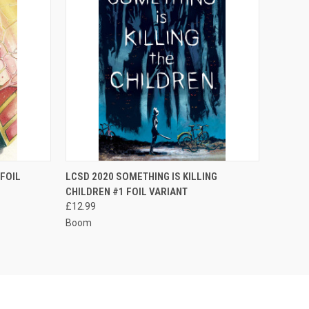
TO CART
QUICK VIEW
FOIL
LCSD 2020 SOMETHING IS KILLING
CHILDREN #1 FOIL VARIANT
Compare
£12.99
Boom