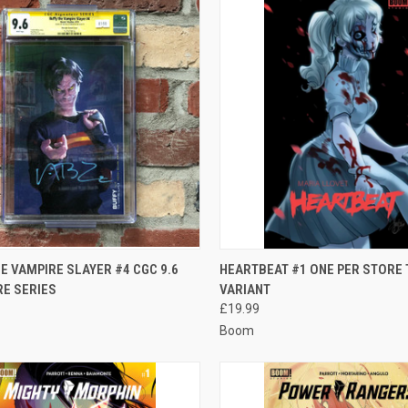
CK VIEW
ADD TO CART
QUICK VIEW
ADD 
E VAMPIRE SLAYER #4 CGC 9.6
HEARTBEAT #1 ONE PER STORE
RE SERIES
VARIANT
re
Compare
£19.99
Boom