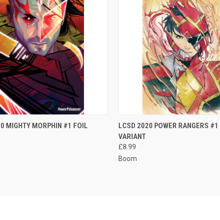
CK VIEW
ADD TO CART
QUICK VIEW
ADD 
0 MIGHTY MORPHIN #1 FOIL
LCSD 2020 POWER RANGERS #1 
VARIANT
re
Compare
£8.99
Boom