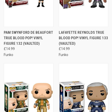
PAM SWYNFORD DE BEAUFORT
LAFAYETTE REYNOLDS TRUE
TRUE BLOOD POP! VINYL
BLOOD POP! VINYL FIGURE 133
FIGURE 132 (VAULTED)
(VAULTED)
£14.99
£14.99
Funko
Funko