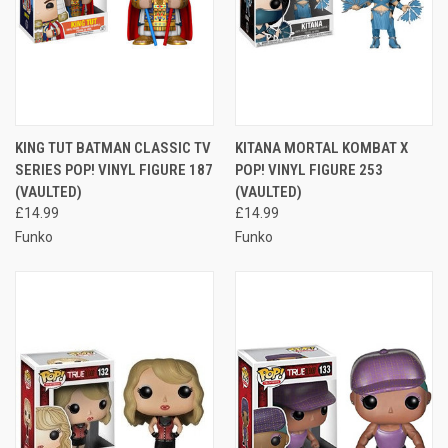
KING TUT BATMAN CLASSIC TV
KITANA MORTAL KOMBAT X
SERIES POP! VINYL FIGURE 187
POP! VINYL FIGURE 253
(VAULTED)
(VAULTED)
£14.99
£14.99
Funko
Funko