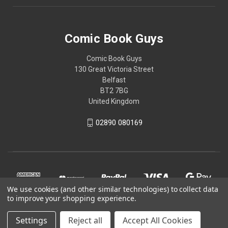
Comic Book Guys
Comic Book Guys
130 Great Victoria Street
Belfast
BT2 7BG
United Kingdom
02890 080169
We use cookies (and other similar technologies) to collect data
to improve your shopping experience.
Settings
Reject all
Accept All Cookies