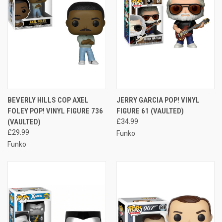
BEVERLY HILLS COP AXEL
JERRY GARCIA POP! VINYL
FOLEY POP! VINYL FIGURE 736
FIGURE 61 (VAULTED)
(VAULTED)
£34.99
£29.99
Funko
Funko