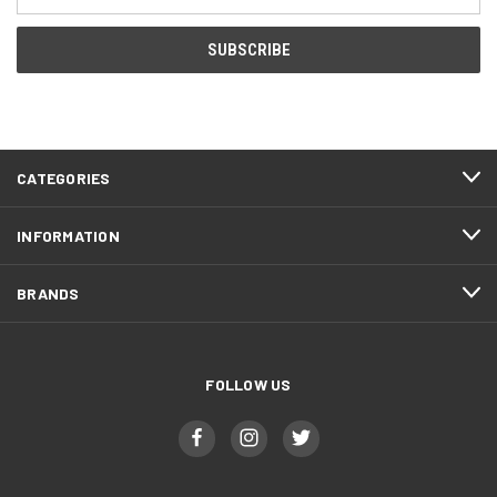
Address
CATEGORIES
INFORMATION
BRANDS
FOLLOW US