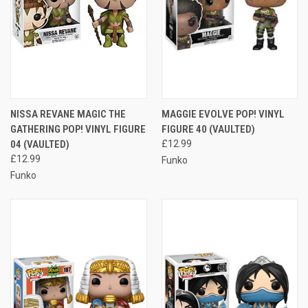
NISSA REVANE MAGIC THE
MAGGIE EVOLVE POP! VINYL
GATHERING POP! VINYL FIGURE
FIGURE 40 (VAULTED)
04 (VAULTED)
£12.99
£12.99
Funko
Funko