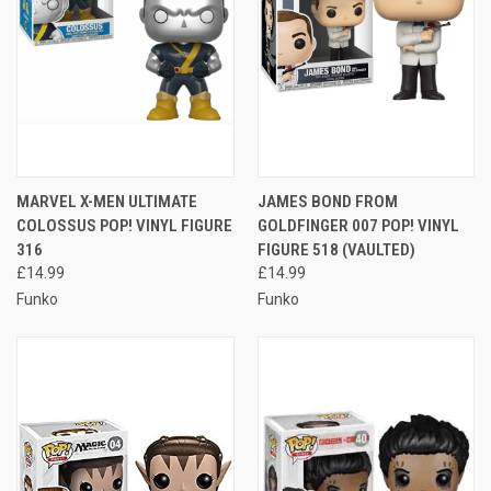
MARVEL X-MEN ULTIMATE
JAMES BOND FROM
COLOSSUS POP! VINYL FIGURE
GOLDFINGER 007 POP! VINYL
316
FIGURE 518 (VAULTED)
£14.99
£14.99
Funko
Funko