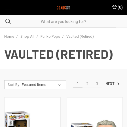
(
0
)
Home
Shop All
Funko Pops
Vaulted (Retired)
VAULTED (RETIRED)
NEXT
1
2
3
Sort By: