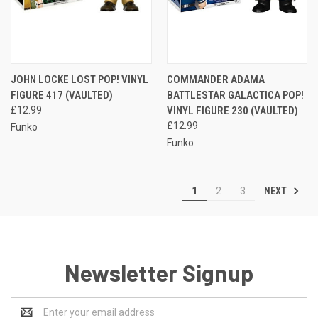
JOHN LOCKE LOST POP! VINYL
COMMANDER ADAMA
FIGURE 417 (VAULTED)
BATTLESTAR GALACTICA POP!
£12.99
VINYL FIGURE 230 (VAULTED)
£12.99
Funko
Funko
NEXT
1
2
3
Newsletter Signup
Email