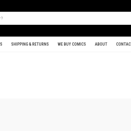
TS
SHIPPING & RETURNS
WE BUY COMICS
ABOUT
CONTAC