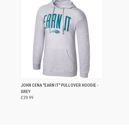
QUICK VIEW
VIEW OPTIONS
JOHN CENA "EARN IT" PULLOVER HOODIE -
GREY
Compare
£39.99