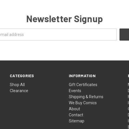
Newsletter Signup
CATEGORIES
INFORMATION
Shop All
Gift Certificates
Clearance
Events
Shipping & Returns
We Buy Comics
About
Contact
Sitemap