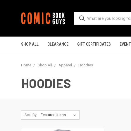
SHOP ALL
CLEARANCE
GIFT CERTIFICATES
EVEN
Home
Shop All
Apparel
Hoodies
HOODIES
Sort By: