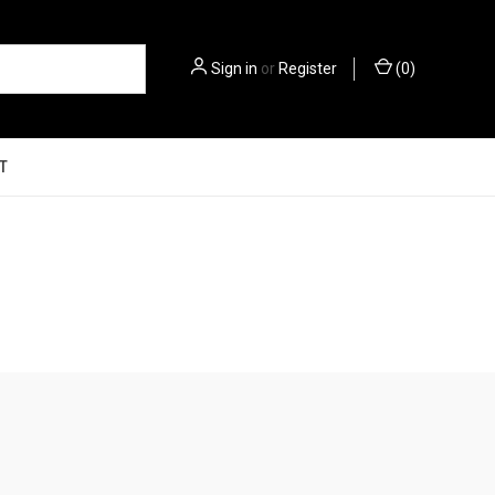
Sign in
or
Register
(
0
)
T