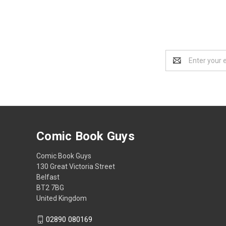
Email
Address
Comic Book Guys
Comic Book Guys
130 Great Victoria Street
Belfast
BT2 7BG
United Kingdom
02890 080169