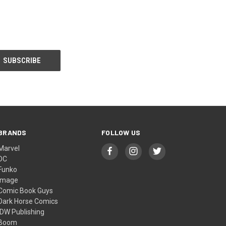
BRANDS
FOLLOW US
Marvel
DC
Funko
Image
Comic Book Guys
Dark Horse Comics
IDW Publishing
Boom