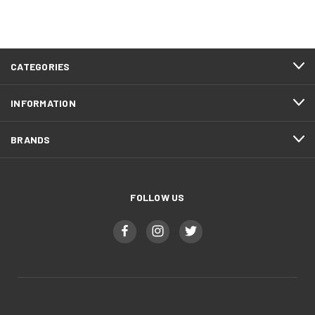
CATEGORIES
INFORMATION
BRANDS
FOLLOW US