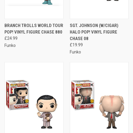
BRANCH TROLLS WORLD TOUR
SGT. JOHNSON (W/CIGAR)
POP! VINYL FIGURE CHASE 880
HALO POP! VINYL FIGURE
£24.99
CHASE 08
£19.99
Funko
Funko