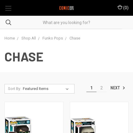
(
0
)
Home
Shop All
Funko Pops
Chase
CHASE
NEXT
1
2
Sort By: