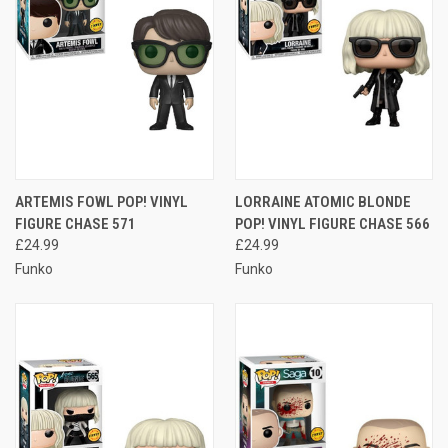
ARTEMIS FOWL POP! VINYL
LORRAINE ATOMIC BLONDE
FIGURE CHASE 571
POP! VINYL FIGURE CHASE 566
£24.99
£24.99
Funko
Funko