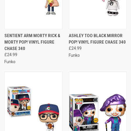
SENTIENT ARM MORTY RICK &
ASHLEY TOO BLACK MIRROR
MORTY POP! VINYL FIGURE
POP! VINYL FIGURE CHASE 340
CHASE 340
£24.99
£24.99
Funko
Funko