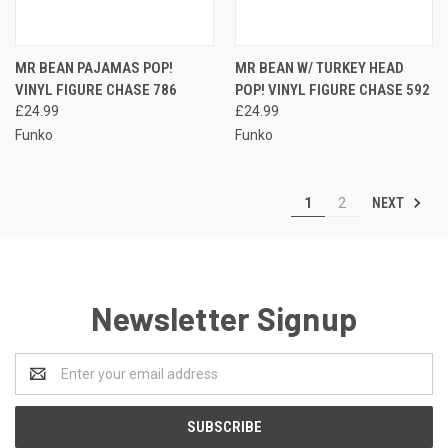
MR BEAN PAJAMAS POP!
MR BEAN W/ TURKEY HEAD
VINYL FIGURE CHASE 786
POP! VINYL FIGURE CHASE 592
£24.99
£24.99
Funko
Funko
NEXT
1
2
Newsletter Signup
Email
Address