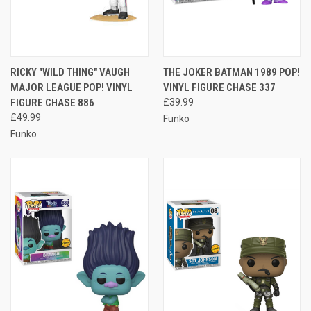
RICKY "WILD THING" VAUGH
THE JOKER BATMAN 1989 POP!
MAJOR LEAGUE POP! VINYL
VINYL FIGURE CHASE 337
FIGURE CHASE 886
£39.99
£49.99
Funko
Funko