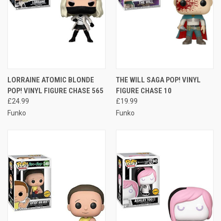
LORRAINE ATOMIC BLONDE
THE WILL SAGA POP! VINYL
POP! VINYL FIGURE CHASE 565
FIGURE CHASE 10
£24.99
£19.99
Funko
Funko