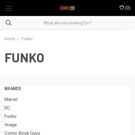
(
0
)
Home
Funko
FUNKO
BRANDS
Marvel
DC
Funko
Image
Comic Book Guys