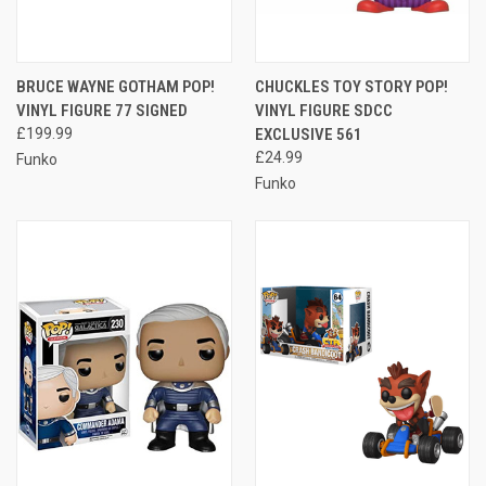
BRUCE WAYNE GOTHAM POP!
CHUCKLES TOY STORY POP!
VINYL FIGURE 77 SIGNED
VINYL FIGURE SDCC
£199.99
EXCLUSIVE 561
£24.99
Funko
Funko