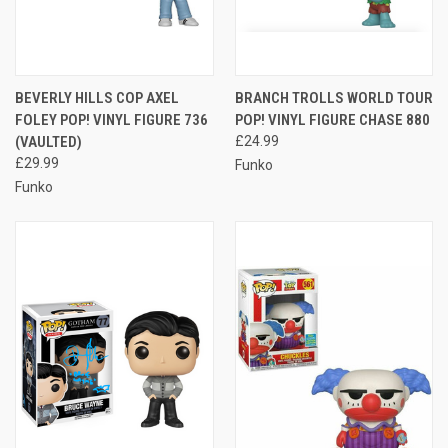
BEVERLY HILLS COP AXEL
BRANCH TROLLS WORLD TOUR
FOLEY POP! VINYL FIGURE 736
POP! VINYL FIGURE CHASE 880
(VAULTED)
£24.99
£29.99
Funko
Funko