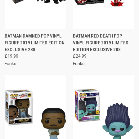
BATMAN DAMNED POP VINYL
BATMAN RED DEATH POP
FIGURE 2019 LIMITED EDITION
VINYL FIGURE 2019 LIMITED
EXCLUSIVE 288
EDITION EXCLUSIVE 283
£19.99
£24.99
Funko
Funko