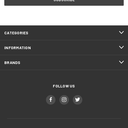
CATEGORIES
INFORMATION
BRANDS
FOLLOW US