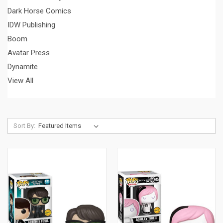
Dark Horse Comics
IDW Publishing
Boom
Avatar Press
Dynamite
View All
Sort By: