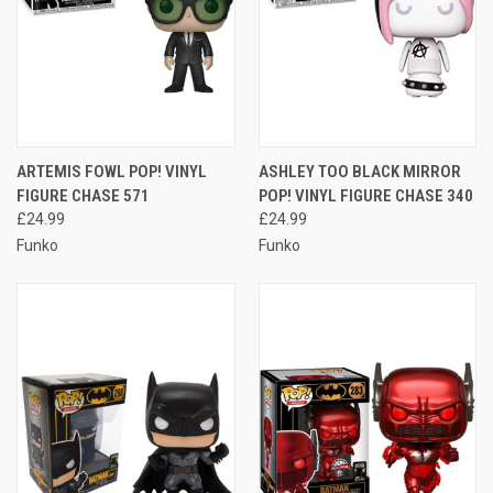
ARTEMIS FOWL POP! VINYL
ASHLEY TOO BLACK MIRROR
FIGURE CHASE 571
POP! VINYL FIGURE CHASE 340
£24.99
£24.99
Funko
Funko