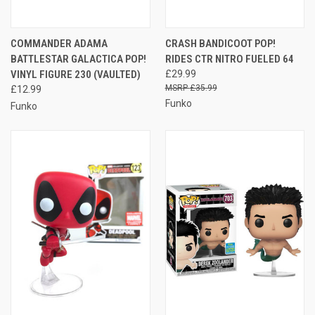
COMMANDER ADAMA
CRASH BANDICOOT POP!
BATTLESTAR GALACTICA POP!
RIDES CTR NITRO FUELED 64
VINYL FIGURE 230 (VAULTED)
£29.99
£35.99
£12.99
Funko
Funko