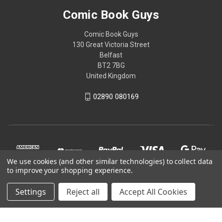
Comic Book Guys
Comic Book Guys
130 Great Victoria Street
Belfast
BT2 7BG
United Kingdom
02890 080169
We use cookies (and other similar technologies) to collect data
to improve your shopping experience.
Settings
Reject all
Accept All Cookies
© 2026 Comic Book Guys