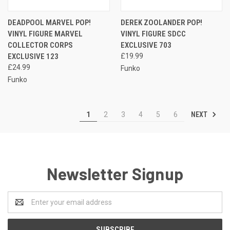
DEADPOOL MARVEL POP!
DEREK ZOOLANDER POP!
VINYL FIGURE MARVEL
VINYL FIGURE SDCC
COLLECTOR CORPS
EXCLUSIVE 703
EXCLUSIVE 123
£19.99
£24.99
Funko
Funko
NEXT
1
2
3
4
5
6
Newsletter Signup
Email
Address