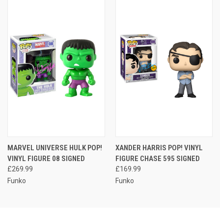
MARVEL UNIVERSE HULK POP!
XANDER HARRIS POP! VINYL
VINYL FIGURE 08 SIGNED
FIGURE CHASE 595 SIGNED
£269.99
£169.99
Funko
Funko