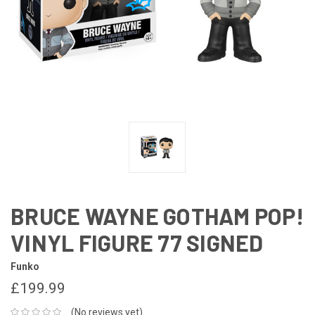
BRUCE WAYNE GOTHAM POP!
VINYL FIGURE 77 SIGNED
Funko
£199.99
(No reviews yet)