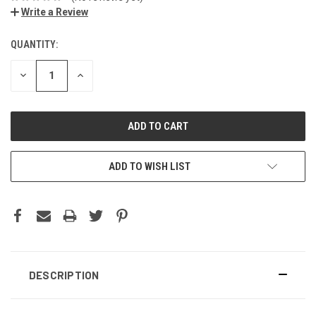
Write a Review
QUANTITY:
DECREASE
INCREASE
QUANTITY:
QUANTITY:
ADD TO WISH LIST
DESCRIPTION