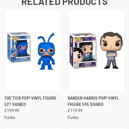
RELATED PRODUCTS
THE TICK POP! VINYL FIGURE
XANDER HARRIS POP! VINYL
527 SIGNED
FIGURE 595 SIGNED
£199.99
£119.99
Funko
Funko