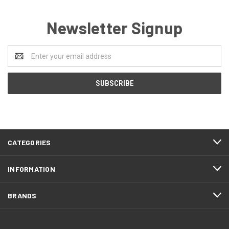
Newsletter Signup
Email
Address
CATEGORIES
INFORMATION
BRANDS