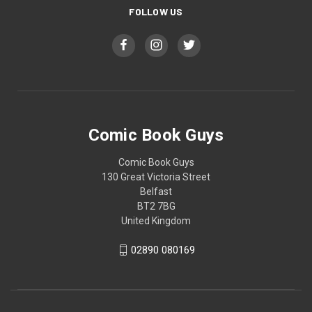
FOLLOW US
Comic Book Guys
Comic Book Guys
130 Great Victoria Street
Belfast
BT2 7BG
United Kingdom
02890 080169