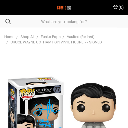
(
0
)
Home
Shop All
Funko Pops
Vaulted (Retired)
BRUCE WAYNE GOTHAM POP! VINYL FIGURE 77 SIGNED