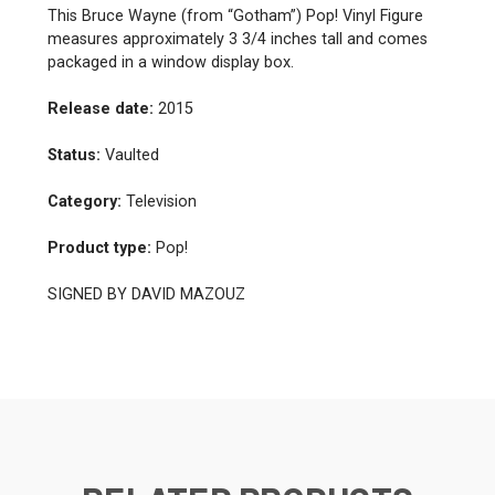
This Bruce Wayne (from “Gotham”) Pop! Vinyl Figure
measures approximately 3 3/4 inches tall and comes
packaged in a window display box.
Release date:
2015
Status:
Vaulted
Category:
Television
Product type:
Pop!
SIGNED BY DAVID MAZOUZ