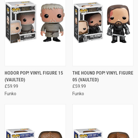
HODOR POP! VINYL FIGURE 15
THE HOUND POP! VINYL FIGURE
(VAULTED)
05 (VAULTED)
£59.99
£59.99
Funko
Funko