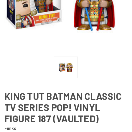
KING TUT BATMAN CLASSIC
TV SERIES POP! VINYL
FIGURE 187 (VAULTED)
Funko