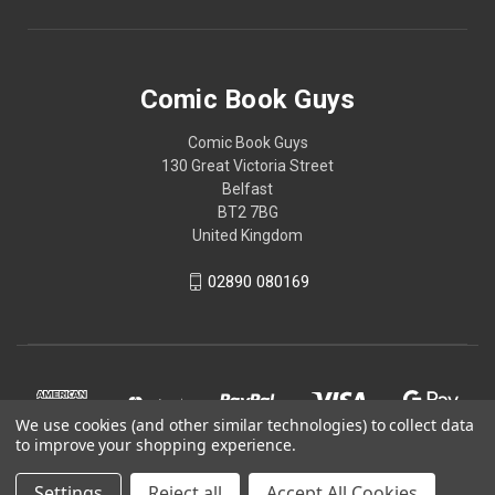
Comic Book Guys
Comic Book Guys
130 Great Victoria Street
Belfast
BT2 7BG
United Kingdom
02890 080169
We use cookies (and other similar technologies) to collect data
to improve your shopping experience.
Settings
Reject all
Accept All Cookies