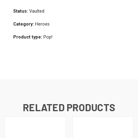
Status:
Vaulted
Category:
Heroes
Product type:
Pop!
RELATED PRODUCTS