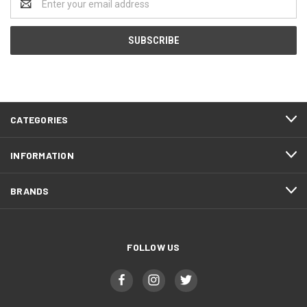
Address
CATEGORIES
INFORMATION
BRANDS
FOLLOW US