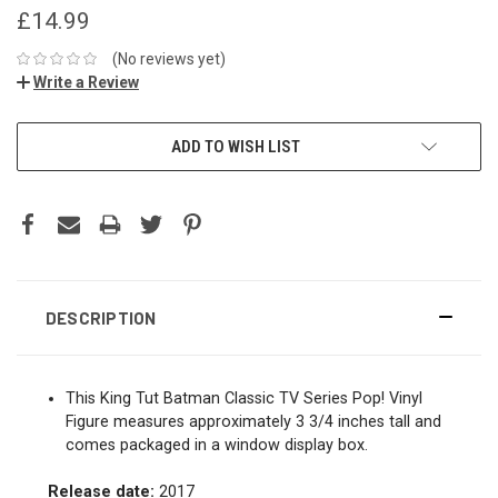
£14.99
(No reviews yet)
Write a Review
ADD TO WISH LIST
DESCRIPTION
This King Tut Batman Classic TV Series Pop! Vinyl
Figure measures approximately 3 3/4 inches tall and
comes packaged in a window display box.
Release date:
2017