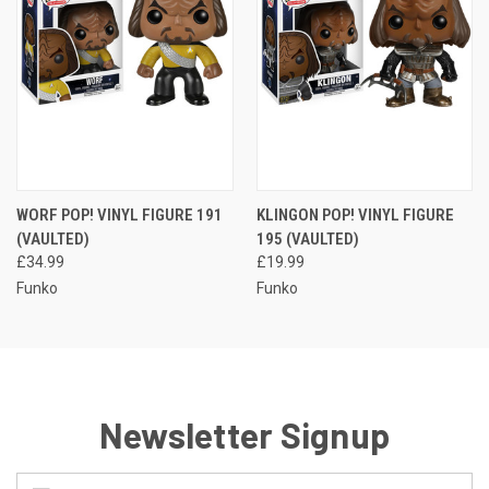
WORF POP! VINYL FIGURE 191
KLINGON POP! VINYL FIGURE
(VAULTED)
195 (VAULTED)
£34.99
£19.99
Funko
Funko
Newsletter Signup
Email