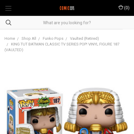
(
0
)
Home
Shop All
Funko Pops
Vaulted (Retired)
KING TUT BATMAN CLASSIC TV SERIES POP! VINYL FIGURE 187
(VAULTED)