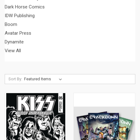
Dark Horse Comics
IDW Publishing
Boom
Avatar Press
Dynamite
View All
Sort By: