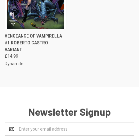
VENGEANCE OF VAMPIRELLA
#1 ROBERTO CASTRO
VARIANT
£14.99
Dynamite
Newsletter Signup
Email
Address