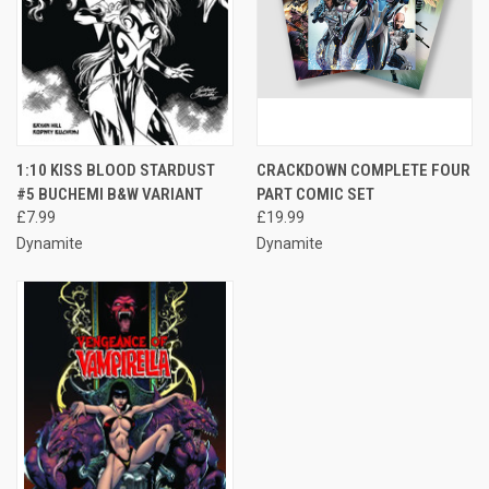
1:10 KISS BLOOD STARDUST
CRACKDOWN COMPLETE FOUR
#5 BUCHEMI B&W VARIANT
PART COMIC SET
£7.99
£19.99
Dynamite
Dynamite