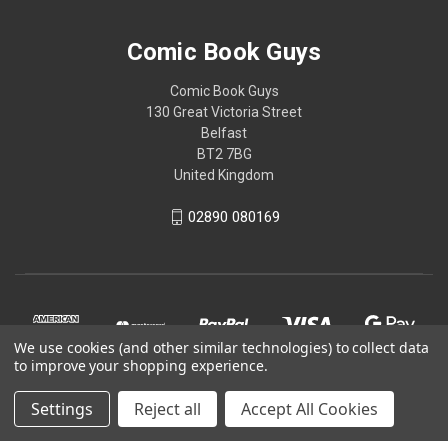
Comic Book Guys
Comic Book Guys
130 Great Victoria Street
Belfast
BT2 7BG
United Kingdom
02890 080169
We use cookies (and other similar technologies) to collect data
to improve your shopping experience.
Settings
Reject all
Accept All Cookies
© 2026 Comic Book Guys