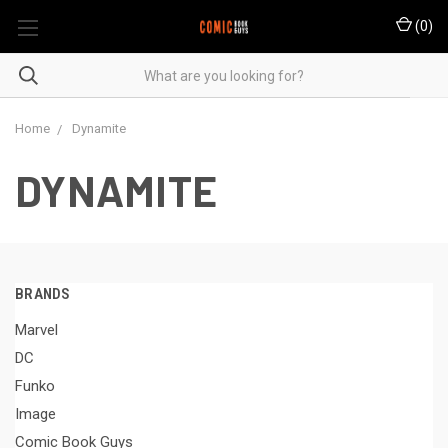
(
0
)
Home
Dynamite
DYNAMITE
BRANDS
Marvel
DC
Funko
Image
Comic Book Guys