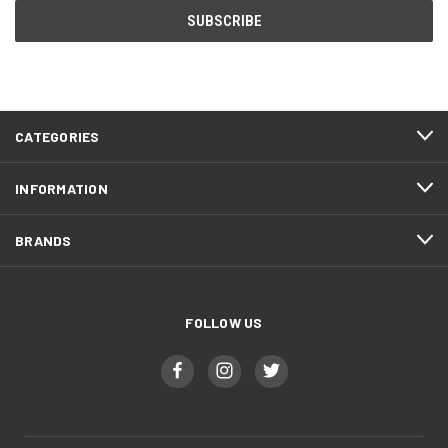
CATEGORIES
INFORMATION
BRANDS
FOLLOW US