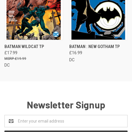
BATMAN WILDCAT TP
BATMAN : NEW GOTHAM TP
£17.99
£16.99
£19.99
DC
DC
Newsletter Signup
Email
Address