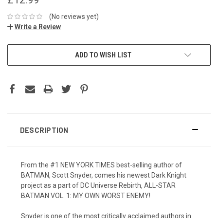
(No reviews yet)
Write a Review
ADD TO WISH LIST
DESCRIPTION
From the #1 NEW YORK TIMES best-selling author of
BATMAN, Scott Snyder, comes his newest Dark Knight
project as a part of DC Universe Rebirth, ALL-STAR
BATMAN VOL. 1: MY OWN WORST ENEMY!
Snyder is one of the most critically acclaimed authors in