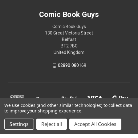
Comic Book Guys
Comic Book Guys
130 Great Victoria Street
Belfast
BT2 7BG
United Kingdom
02890 080169
We use cookies (and other similar technologies) to collect data
to improve your shopping experience.
Settings
Reject all
Accept All Cookies
© 2026 Comic Book Guys