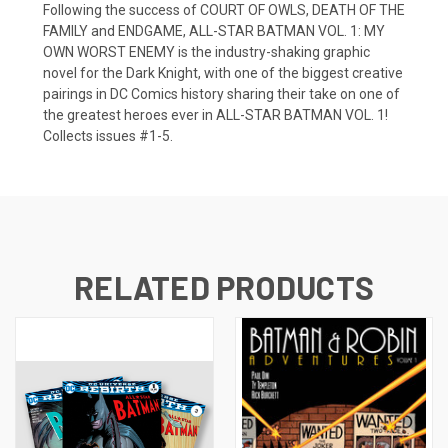
Following the success of COURT OF OWLS, DEATH OF THE
FAMILY and ENDGAME, ALL-STAR BATMAN VOL. 1: MY
OWN WORST ENEMY is the industry-shaking graphic
novel for the Dark Knight, with one of the biggest creative
pairings in DC Comics history sharing their take on one of
the greatest heroes ever in ALL-STAR BATMAN VOL. 1!
Collects issues #1-5.
RELATED PRODUCTS