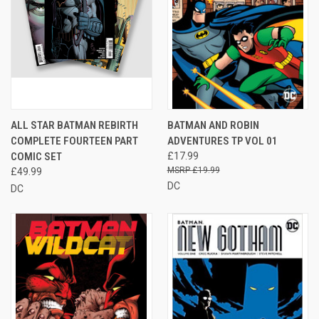
ALL STAR BATMAN REBIRTH
BATMAN AND ROBIN
COMPLETE FOURTEEN PART
ADVENTURES TP VOL 01
COMIC SET
£17.99
£19.99
£49.99
DC
DC