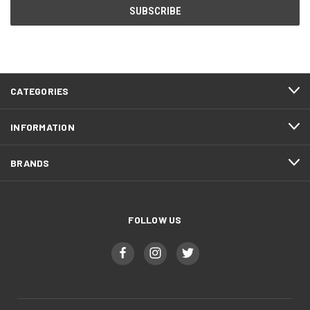
CATEGORIES
INFORMATION
BRANDS
FOLLOW US