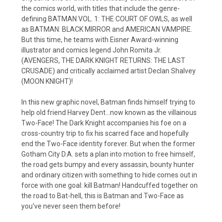
the comics world, with titles that include the genre-
defining BATMAN VOL. 1: THE COURT OF OWLS, as well
as BATMAN: BLACK MIRROR and AMERICAN VAMPIRE.
But this time, he teams with Eisner Award-winning
illustrator and comics legend John Romita Jr.
(AVENGERS, THE DARK KNIGHT RETURNS: THE LAST
CRUSADE) and critically acclaimed artist Declan Shalvey
(MOON KNIGHT)!
In this new graphic novel, Batman finds himself trying to
help old friend Harvey Dent...now known as the villainous
Two-Face! The Dark Knight accompanies his foe on a
cross-country trip to fix his scarred face and hopefully
end the Two-Face identity forever. But when the former
Gotham City D.A. sets a plan into motion to free himself,
the road gets bumpy and every assassin, bounty hunter
and ordinary citizen with something to hide comes out in
force with one goal: kill Batman! Handcuffed together on
the road to Bat-hell, this is Batman and Two-Face as
you've never seen them before!