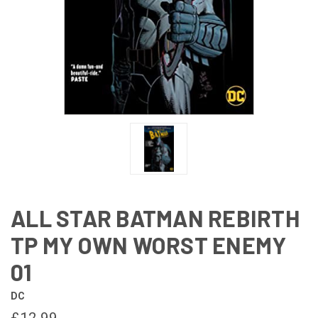
ALL STAR BATMAN REBIRTH
TP MY OWN WORST ENEMY
01
DC
£12.99