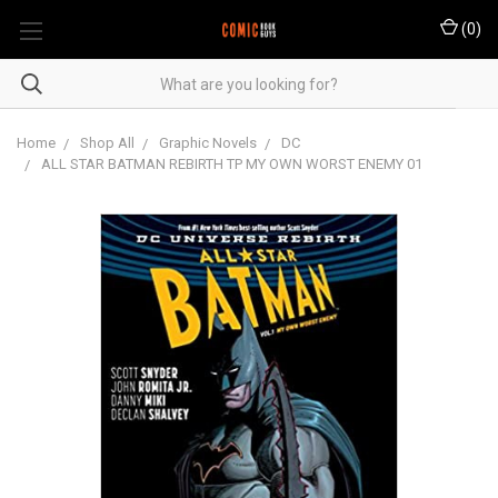
(
0
)
Home
Shop All
Graphic Novels
DC
ALL STAR BATMAN REBIRTH TP MY OWN WORST ENEMY 01