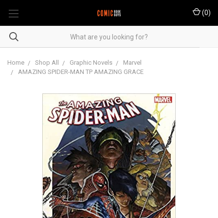
(
0
)
Home
Shop All
Graphic Novels
Marvel
AMAZING SPIDER-MAN TP AMAZING GRACE