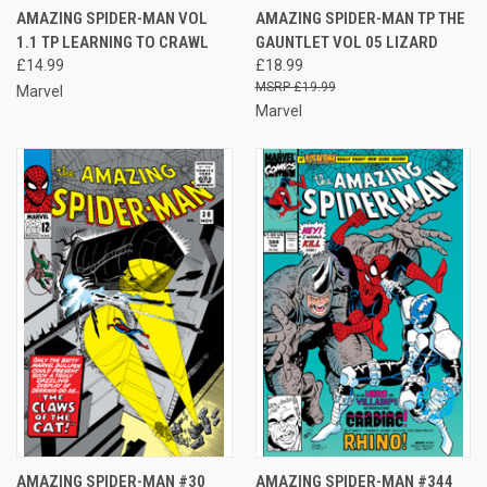
AMAZING SPIDER-MAN VOL
AMAZING SPIDER-MAN TP THE
1.1 TP LEARNING TO CRAWL
GAUNTLET VOL 05 LIZARD
£14.99
£18.99
£19.99
Marvel
Marvel
AMAZING SPIDER-MAN #30
AMAZING SPIDER-MAN #344