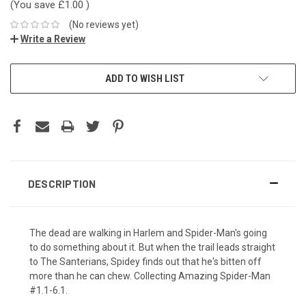
(You save
£1.00
)
(No reviews yet)
Write a Review
ADD TO WISH LIST
DESCRIPTION
The dead are walking in Harlem and Spider-Man's going
to do something about it. But when the trail leads straight
to The Santerians, Spidey finds out that he's bitten off
more than he can chew. Collecting Amazing Spider-Man
#1.1-6.1.