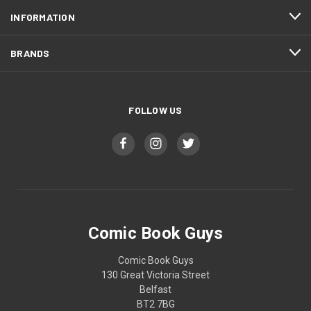
INFORMATION
BRANDS
FOLLOW US
Comic Book Guys
Comic Book Guys
130 Great Victoria Street
Belfast
BT2 7BG