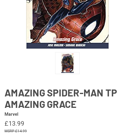
AMAZING SPIDER-MAN TP
AMAZING GRACE
Marvel
£13.99
£14.99