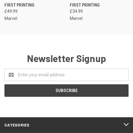
FIRST PRINTING
FIRST PRINTING
£49.99
£34.99
Marvel
Marvel
Newsletter Signup
Email
Address
CATEGORIES