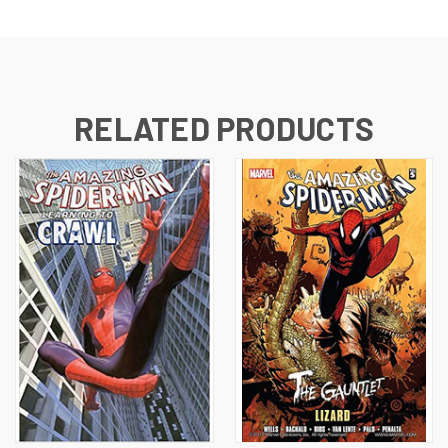
RELATED PRODUCTS