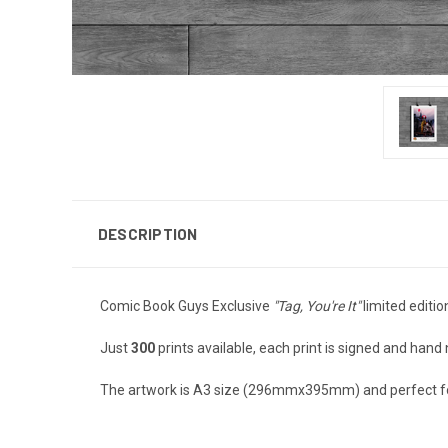
DESCRIPTION
Comic Book Guys Exclusive
"Tag, You're It"
limited editio
Just
300
prints available, each print is signed and han
The artwork is A3 size (296mmx395mm) and perfect fo