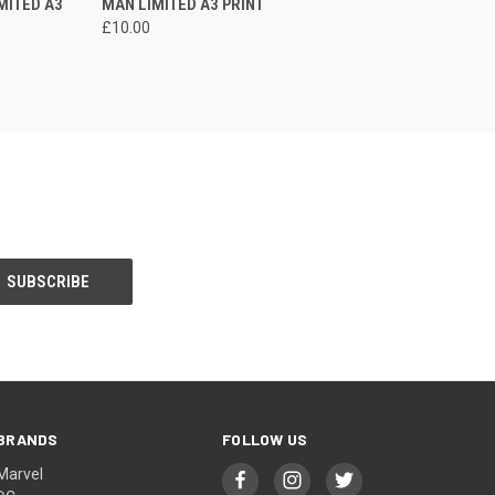
MITED A3
MAN LIMITED A3 PRINT
£10.00
BRANDS
FOLLOW US
Marvel