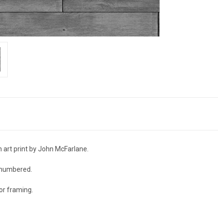
n art print by John McFarlane.
d numbered.
r framing.