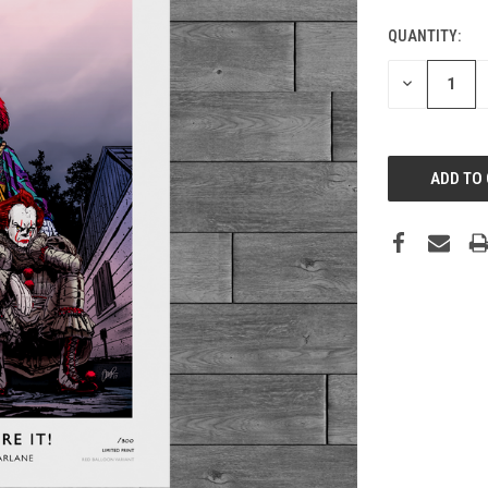
QUANTITY:
DECREASE
QUANTITY: