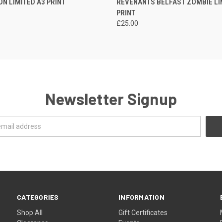
ON LIMITED A3 PRINT
REVENANTS BELFAST ZOMBIE LI
PRINT
£25.00
Newsletter Signup
CATEGORIES
INFORMATION
Shop All
Gift Certificates