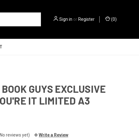
Sign in
or
Register
(
0
)
T
 BOOK GUYS EXCLUSIVE
OU'RE IT LIMITED A3
(No reviews yet)
Write a Review