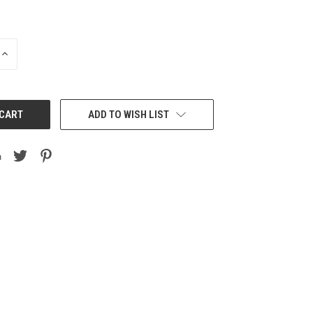
INCREASE
QUANTITY:
ADD TO WISH LIST