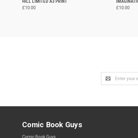
HILL LIMITED A3 PRINT
IMAGINATI
£10.00
£10.00
Email
Address
Comic Book Guys
Comic Book Guys