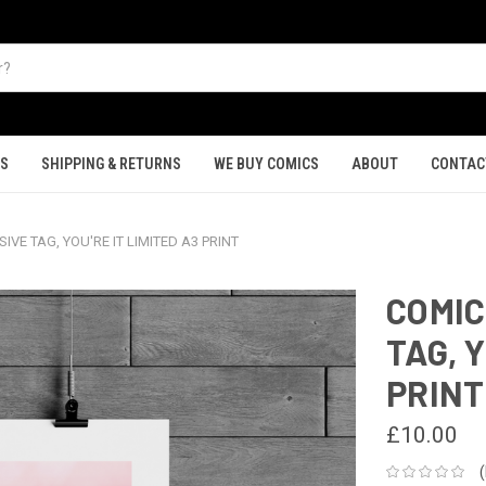
TS
SHIPPING & RETURNS
WE BUY COMICS
ABOUT
CONTAC
VE TAG, YOU'RE IT LIMITED A3 PRINT
COMIC
TAG, Y
PRINT
£10.00