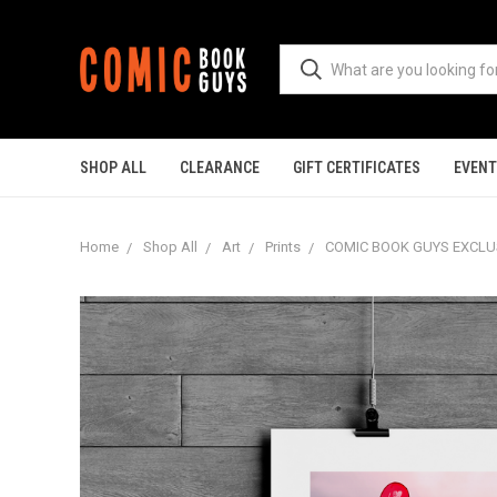
SHOP ALL
CLEARANCE
GIFT CERTIFICATES
EVEN
Home
Shop All
Art
Prints
COMIC BOOK GUYS EXCLUSI