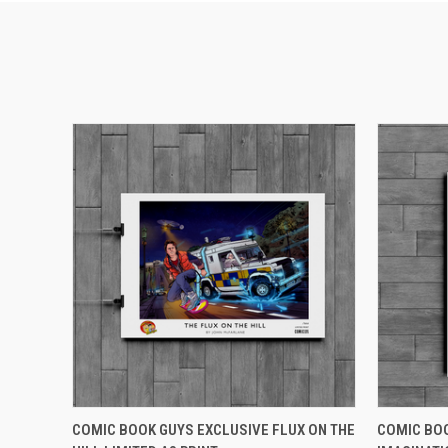
QUICK VIEW
ADD TO CART
QUICK
COMIC BOOK GUYS EXCLUSIVE FLUX ON THE
COMIC BOO