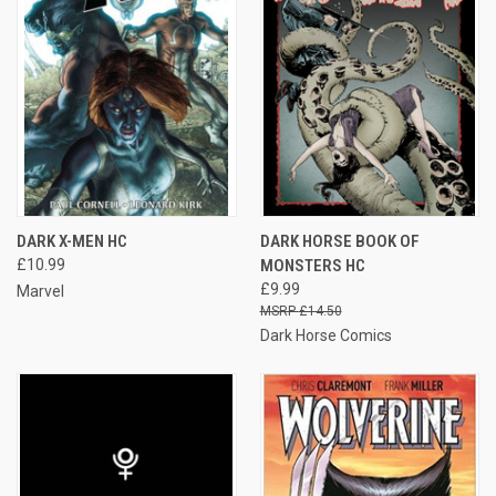
DARK X-MEN HC
DARK HORSE BOOK OF
£10.99
MONSTERS HC
£9.99
Marvel
£14.50
Dark Horse Comics