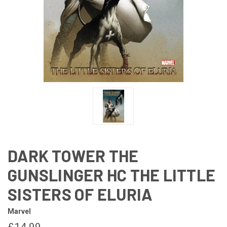
DARK TOWER THE
GUNSLINGER HC THE LITTLE
SISTERS OF ELURIA
Marvel
£14.99