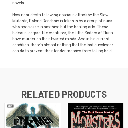
novels.
Now near death following a vicious attack by the Slow
Mutants, Roland Deschain is taken in by a group of nuns
who specialize in anything but the healing arts. These
hideous, corpse-like creatures, the Little Sisters of Eluria,
have murder on their twisted minds. And in his current
condition, there's almost nothing that the last gunslinger
can do to prevent their tender mercies from taking hold....
RELATED PRODUCTS