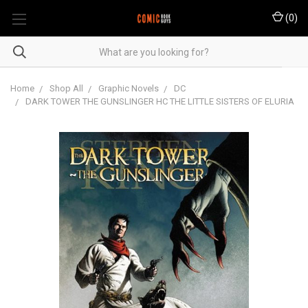
(
0
)
Home
Shop All
Graphic Novels
DC
DARK TOWER THE GUNSLINGER HC THE LITTLE SISTERS OF ELURIA