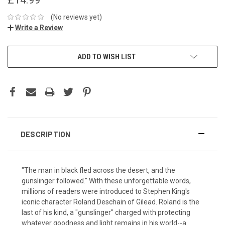
(No reviews yet)
Write a Review
ADD TO WISH LIST
DESCRIPTION
"The man in black fled across the desert, and the
gunslinger followed." With these unforgettable words,
millions of readers were introduced to Stephen King's
iconic character Roland Deschain of Gilead. Roland is the
last of his kind, a "gunslinger" charged with protecting
whatever goodness and light remains in his world--a