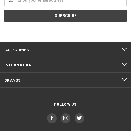
Address
CATEGORIES
INFORMATION
BRANDS
FOLLOW US