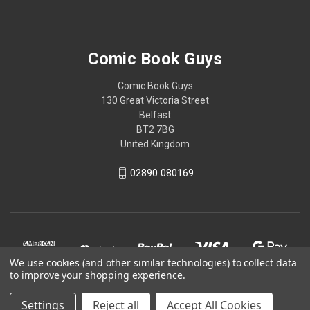
Comic Book Guys
Comic Book Guys
130 Great Victoria Street
Belfast
BT2 7BG
United Kingdom
02890 080169
We use cookies (and other similar technologies) to collect data
to improve your shopping experience.
Settings
Reject all
Accept All Cookies