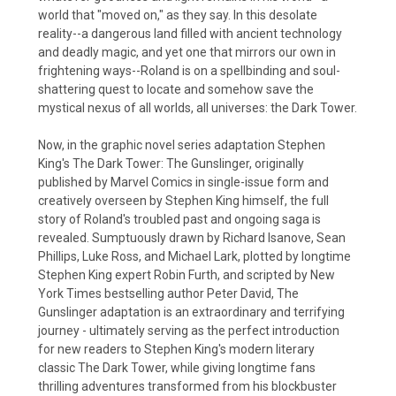
world that "moved on," as they say. In this desolate
reality--a dangerous land filled with ancient technology
and deadly magic, and yet one that mirrors our own in
frightening ways--Roland is on a spellbinding and soul-
shattering quest to locate and somehow save the
mystical nexus of all worlds, all universes: the Dark Tower.
Now, in the graphic novel series adaptation Stephen
King's The Dark Tower: The Gunslinger, originally
published by Marvel Comics in single-issue form and
creatively overseen by Stephen King himself, the full
story of Roland's troubled past and ongoing saga is
revealed. Sumptuously drawn by Richard Isanove, Sean
Phillips, Luke Ross, and Michael Lark, plotted by longtime
Stephen King expert Robin Furth, and scripted by New
York Times bestselling author Peter David, The
Gunslinger adaptation is an extraordinary and terrifying
journey - ultimately serving as the perfect introduction
for new readers to Stephen King's modern literary
classic The Dark Tower, while giving longtime fans
thrilling adventures transformed from his blockbuster