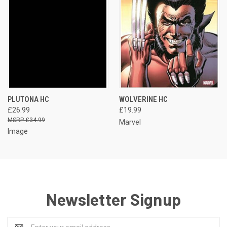
PLUTONA HC
WOLVERINE HC
£26.99
£19.99
£34.99
Marvel
Image
Newsletter Signup
Email