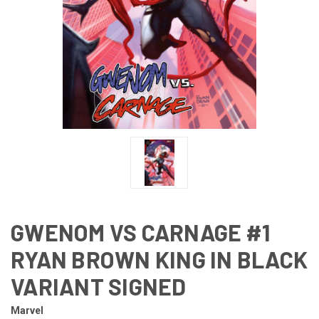
GWENOM VS CARNAGE #1
RYAN BROWN KING IN BLACK
VARIANT SIGNED
Marvel