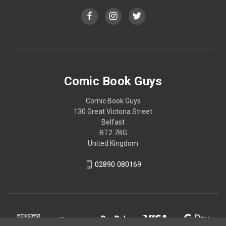
Comic Book Guys
Comic Book Guys
130 Great Victoria Street
Belfast
BT2 7BG
United Kingdom
02890 080169