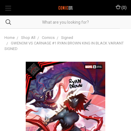
(
0
)
Home
Shop All
Comics
Signed
GWENOM VS CARNAGE #1 RYAN BROWN KING IN BLACK VARIANT
SIGNED