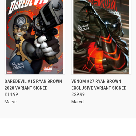
DAREDEVIL #15 RYAN BROWN
VENOM #27 RYAN BROWN
2020 VARIANT SIGNED
EXCLUSIVE VARIANT SIGNED
£14.99
£29.99
Marvel
Marvel