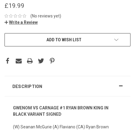
£19.99
(No reviews yet)
Write a Review
ADD TO WISH LIST
DESCRIPTION
GWENOM VS CARNAGE #1 RYAN BROWN KING IN
BLACK VARIANT SIGNED
(W) Seanan McGurie (A) Flaviano (CA) Ryan Brown