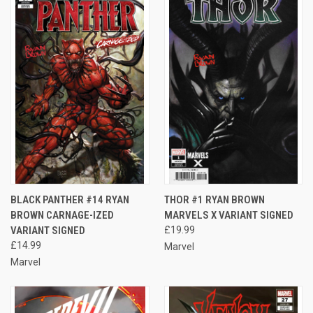
BLACK PANTHER #14 RYAN
THOR #1 RYAN BROWN
BROWN CARNAGE-IZED
MARVELS X VARIANT SIGNED
VARIANT SIGNED
£19.99
£14.99
Marvel
Marvel