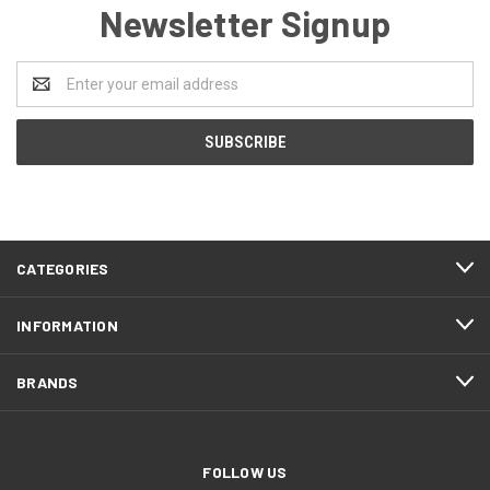
Newsletter Signup
Email
Address
CATEGORIES
INFORMATION
BRANDS
FOLLOW US