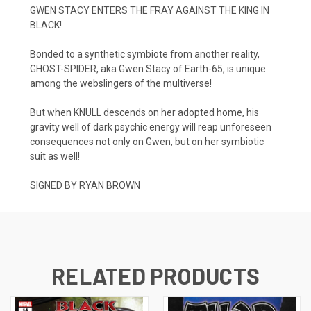
GWEN STACY ENTERS THE FRAY AGAINST THE KING IN
BLACK!
Bonded to a synthetic symbiote from another reality,
GHOST-SPIDER, aka Gwen Stacy of Earth-65, is unique
among the webslingers of the multiverse!
But when KNULL descends on her adopted home, his
gravity well of dark psychic energy will reap unforeseen
consequences not only on Gwen, but on her symbiotic
suit as well!
SIGNED BY RYAN BROWN
RELATED PRODUCTS