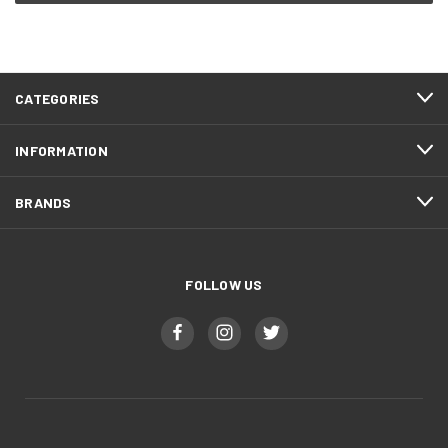
CATEGORIES
INFORMATION
BRANDS
FOLLOW US