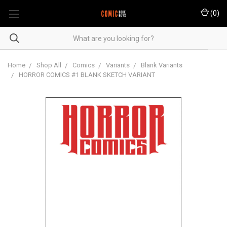
(
0
)
Home
Shop All
Comics
Variants
Blank Variants
HORROR COMICS #1 BLANK SKETCH VARIANT