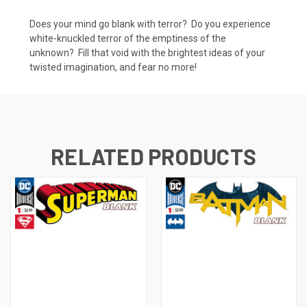
Does your mind go blank with terror? Do you experience
white-knuckled terror of the emptiness of the
unknown? Fill that void with the brightest ideas of your
twisted imagination, and fear no more!
RELATED PRODUCTS