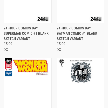
24-HOUR COMICS DAY
24-HOUR COMICS DAY
SUPERMAN COMIC #1 BLANK
BATMAN COMIC #1 BLANK
SKETCH VARIANT
SKETCH VARIANT
£5.99
£5.99
DC
DC