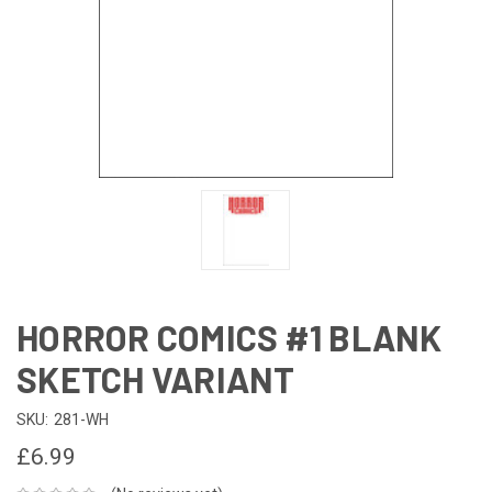
HORROR COMICS #1 BLANK
SKETCH VARIANT
SKU:
281-WH
£6.99