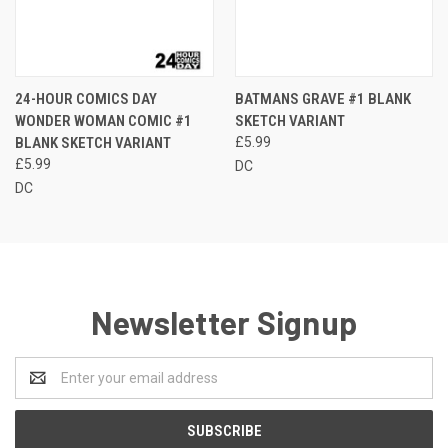
24-HOUR COMICS DAY
BATMANS GRAVE #1 BLANK
WONDER WOMAN COMIC #1
SKETCH VARIANT
BLANK SKETCH VARIANT
£5.99
£5.99
DC
DC
Newsletter Signup
Email
Address