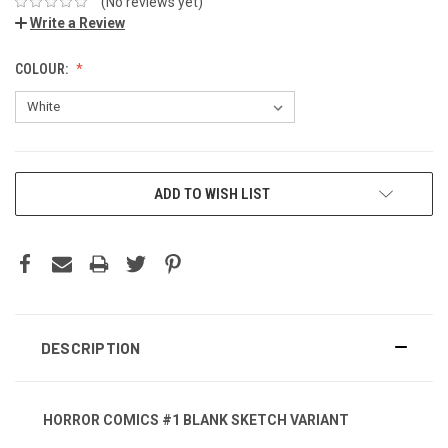
(No reviews yet)
Write a Review
COLOUR:
ADD TO WISH LIST
DESCRIPTION
HORROR COMICS #1 BLANK SKETCH VARIANT