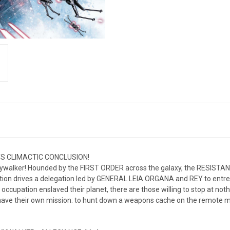
S CLIMACTIC CONCLUSION!
kywalker! Hounded by the FIRST ORDER across the galaxy, the RESISTANCE
tion drives a delegation led by GENERAL LEIA ORGANA and REY to entrea
l occupation enslaved their planet, there are those willing to stop at n
ve their own mission: to hunt down a weapons cache on the remote mo