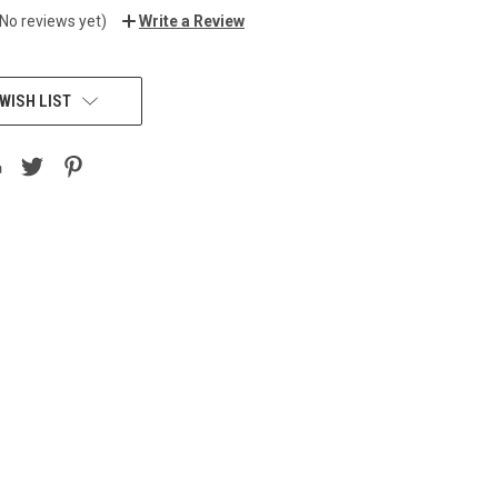
(No reviews yet)
Write a Review
WISH LIST