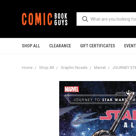
SHOP ALL
CLEARANCE
GIFT CERTIFICATES
EVEN
Home
Shop All
Graphic Novels
Marvel
JOURNEY STA