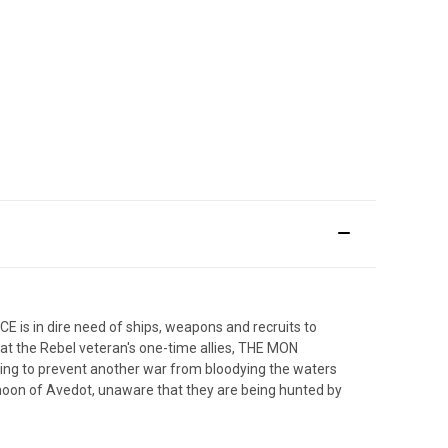
 is in dire need of ships, weapons and recruits to
t the Rebel veteran's one-time allies, THE MON
othing to prevent another war from bloodying the waters
on of Avedot, unaware that they are being hunted by