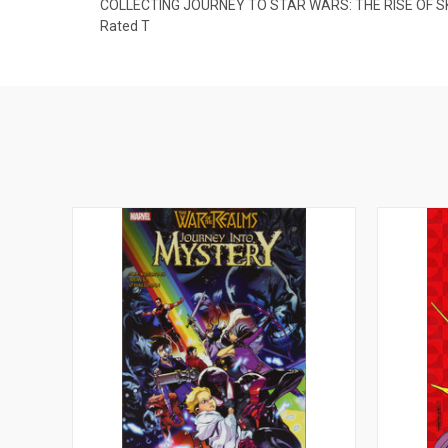
COLLECTING JOURNEY TO STAR WARS: THE RISE OF S
Rated T