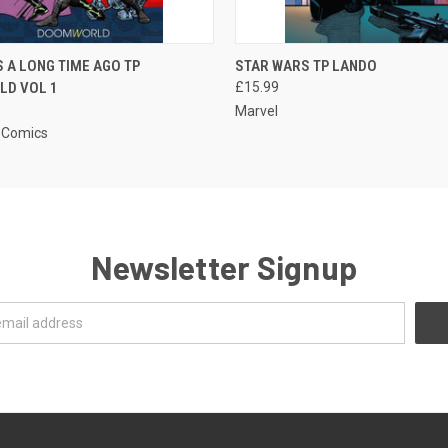
QUICK VIEW
QUICK VIEW
 A LONG TIME AGO TP
STAR WARS TP LANDO
D VOL 1
£15.99
Marvel
 Comics
Newsletter Signup