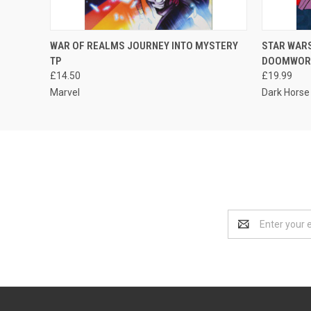
QUICK VIEW
ADD TO CART
WAR OF REALMS JOURNEY INTO MYSTERY
STAR WARS
TP
DOOMWORL
£14.50
£19.99
Marvel
Dark Horse
Email
Address