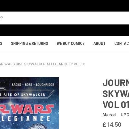
TS
SHIPPING & RETURNS
WE BUY COMICS
ABOUT
CONTAC
R WARS RISE SKYWALKER ALLEGIANCE TP VOL 01
JOURN
SKYWA
VOL 0
Marvel
UPC
£14.50