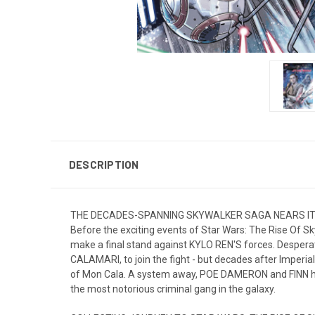
DESCRIPTION
THE DECADES-SPANNING SKYWALKER SAGA NEARS IT
Before the exciting events of Star Wars: The Rise Of S
make a final stand against KYLO REN'S forces. Despera
CALAMARI, to join the fight - but decades after Imperia
of Mon Cala. A system away, POE DAMERON and FINN ha
the most notorious criminal gang in the galaxy.