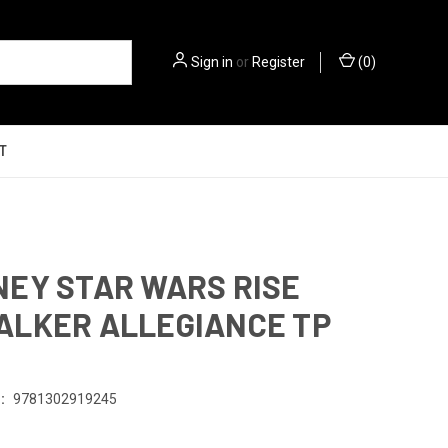
Sign in
or
Register
(
0
)
T
EY STAR WARS RISE
LKER ALLEGIANCE TP
1
:
9781302919245