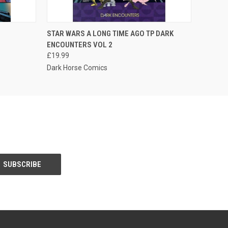
QUICK VIEW
STAR WARS A LONG TIME AGO TP DARK
ENCOUNTERS VOL 2
£19.99
Dark Horse Comics