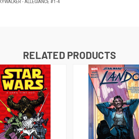
KYWALKER - ALLEGIANCE #1-4
RELATED PRODUCTS