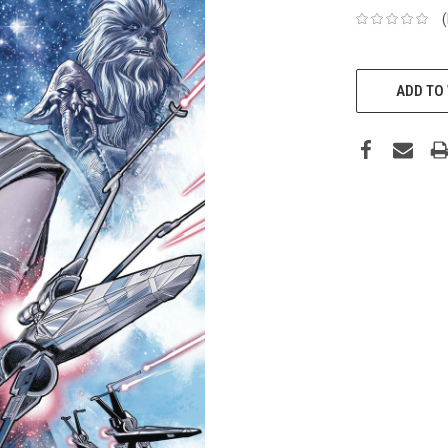
ADD TO 