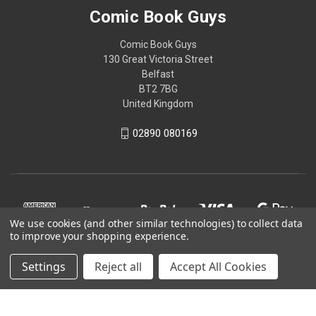
Comic Book Guys
Comic Book Guys
130 Great Victoria Street
Belfast
BT2 7BG
United Kingdom
02890 080169
We use cookies (and other similar technologies) to collect data
to improve your shopping experience.
Settings
Reject all
Accept All Cookies
© 2026 Comic Book Guys