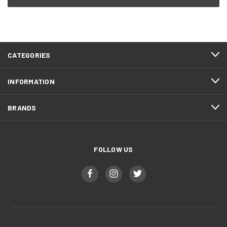
CATEGORIES
INFORMATION
BRANDS
FOLLOW US