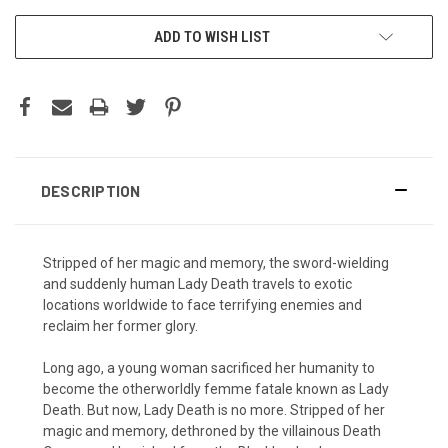
ADD TO WISH LIST
DESCRIPTION
Stripped of her magic and memory, the sword-wielding
and suddenly human Lady Death travels to exotic
locations worldwide to face terrifying enemies and
reclaim her former glory.
Long ago, a young woman sacrificed her humanity to
become the otherworldly femme fatale known as Lady
Death. But now, Lady Death is no more. Stripped of her
magic and memory, dethroned by the villainous Death