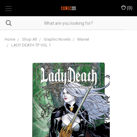
(
0
)
Home
Shop All
Graphic Novels
Marvel
LADY DEATH TP VOL 1