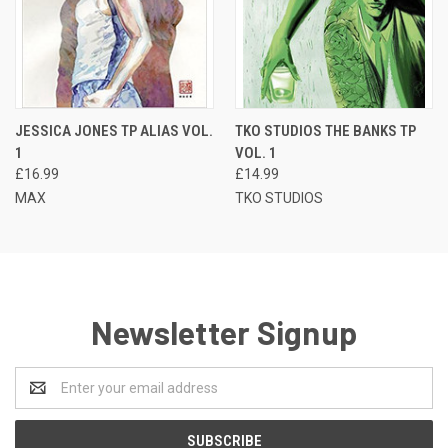
JESSICA JONES TP ALIAS VOL.
TKO STUDIOS THE BANKS TP
1
VOL. 1
£16.99
£14.99
MAX
TKO STUDIOS
Newsletter Signup
Email
Address