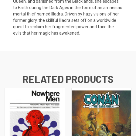
Queen, and banished from the Blacklands, she escapes
to Earth during the Dark Ages in the form of an amnesiac
mortal thief named Illadra. Driven by hazy visions of her
former glory, the skillful Illadra sets off on a worldwide
quest to reclaim her fragmented power and face the
evils that her magic has awakened.
RELATED PRODUCTS