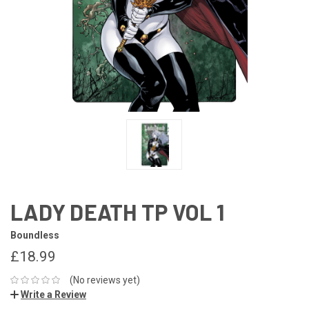
LADY DEATH TP VOL 1
Boundless
£18.99
(No reviews yet)
Write a Review