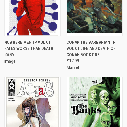
NOWHERE MEN TP VOL 01
CONAN THE BARBARIAN TP
FATES WORSE THAN DEATH
VOL 01 LIFE AND DEATH OF
£8.99
CONAN BOOK ONE
£17.99
Image
Marvel