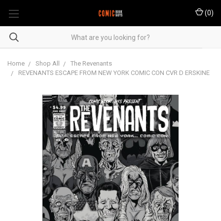
(
0
)
Home
Shop All
The Revenants
REVENANTS ESCAPE FROM NEW YORK COMIC CON CVR D ERSKINE