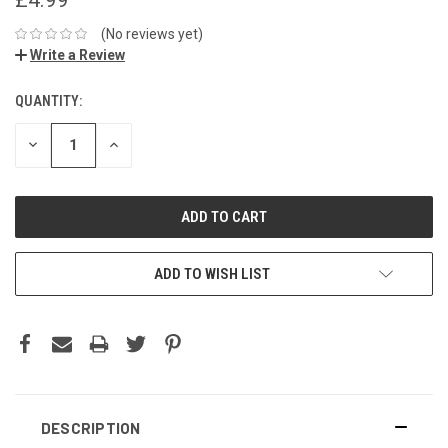
(No reviews yet)
Write a Review
QUANTITY:
DECREASE
INCREASE
QUANTITY:
QUANTITY:
ADD TO WISH LIST
DESCRIPTION