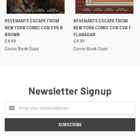
REVENANTS ESCAPE FROM
REVENANTS ESCAPE FROM
NEW YORK COMIC CON CVR B
NEW YORK COMIC CON CVR F
BROWN
FLANAGAN
£4.99
£4.99
Comic Book Guys
Comic Book Guys
Newsletter Signup
Email
Address