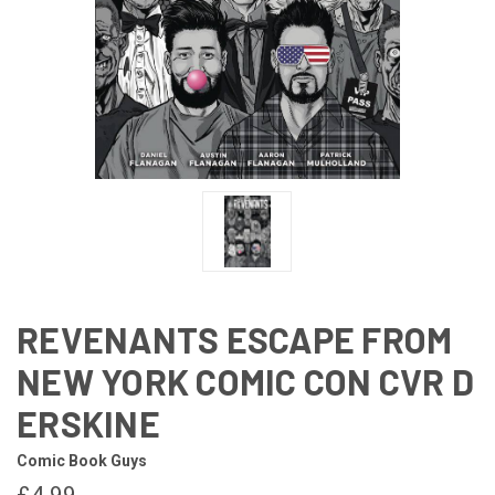
REVENANTS ESCAPE FROM
NEW YORK COMIC CON CVR D
ERSKINE
Comic Book Guys
£4.99