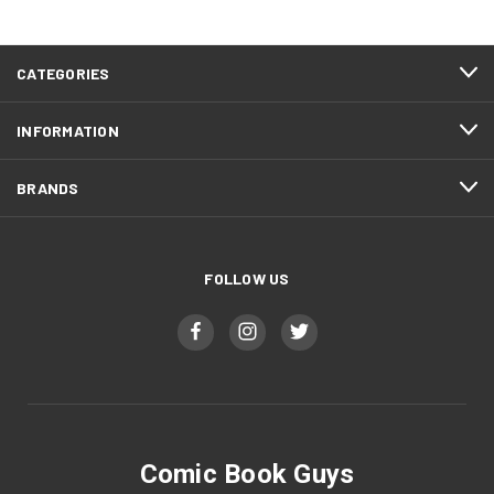
CATEGORIES
INFORMATION
BRANDS
FOLLOW US
Comic Book Guys