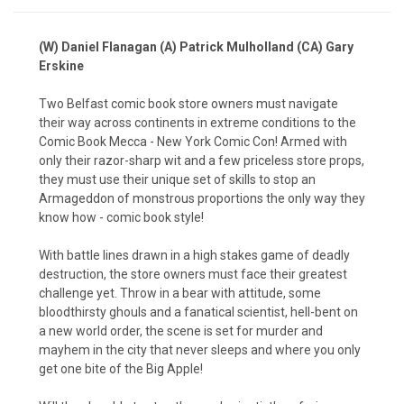
(W) Daniel Flanagan (A) Patrick Mulholland (CA) Gary
Erskine
Two Belfast comic book store owners must navigate
their way across continents in extreme conditions to the
Comic Book Mecca - New York Comic Con!
Armed with
only their razor-sharp wit and a few priceless store props,
they must use their unique set of skills to stop an
Armageddon of monstrous proportions the only way they
know how - comic book style!
With battle lines drawn in a high stakes game of deadly
destruction, the store owners must face their greatest
challenge yet. Throw in a bear with attitude, some
bloodthirsty ghouls and a fanatical scientist, hell-bent on
a new world order, the scene is set for murder and
mayhem in the city that never sleeps and where you only
get one bite of the Big Apple!