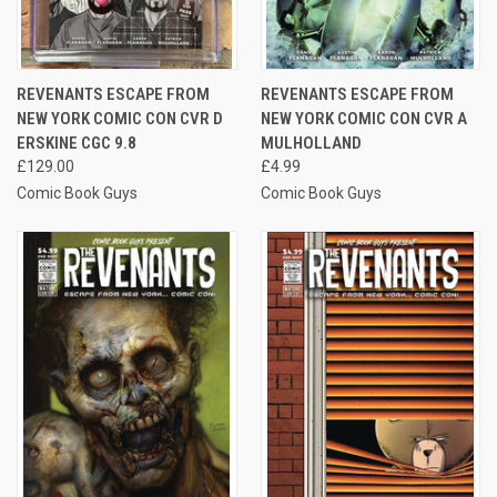
REVENANTS ESCAPE FROM
REVENANTS ESCAPE FROM
NEW YORK COMIC CON CVR D
NEW YORK COMIC CON CVR A
ERSKINE CGC 9.8
MULHOLLAND
£129.00
£4.99
Comic Book Guys
Comic Book Guys