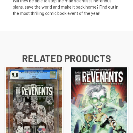
Will they be able to stop the mad scientist's nefarious
plans, save the world and make it back home? Find out in
the most thrilling comic book event of the year!
RELATED PRODUCTS