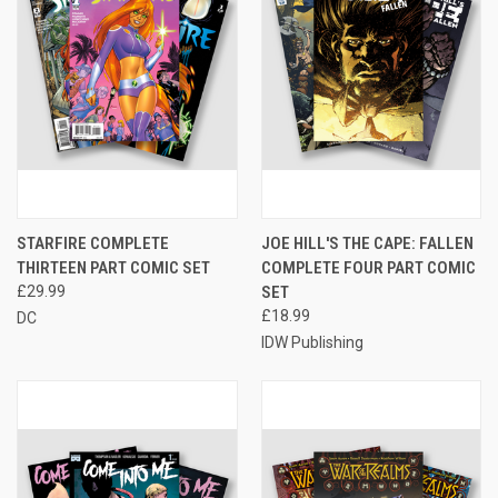
STARFIRE COMPLETE
JOE HILL'S THE CAPE: FALLEN
THIRTEEN PART COMIC SET
COMPLETE FOUR PART COMIC
£29.99
SET
£18.99
DC
IDW Publishing