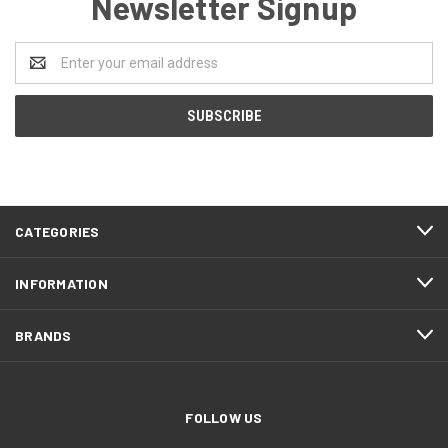
Newsletter Signup
Email
Address
CATEGORIES
INFORMATION
BRANDS
FOLLOW US