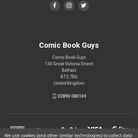
Comic Book Guys
Comic Book Guys
130 Great Victoria Street
Belfast
BT2 7BG
United Kingdom
02890 080169
We use cookies (and other similar technologies) to collect data