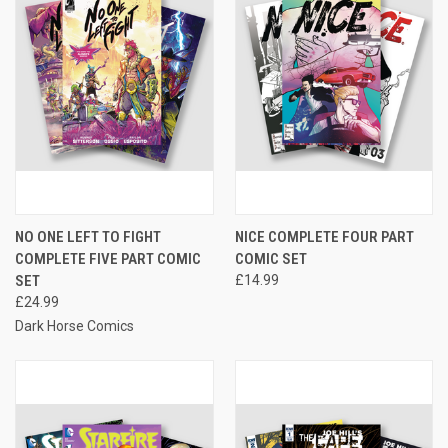
NO ONE LEFT TO FIGHT
NICE COMPLETE FOUR PART
COMPLETE FIVE PART COMIC
COMIC SET
SET
£14.99
£24.99
Dark Horse Comics