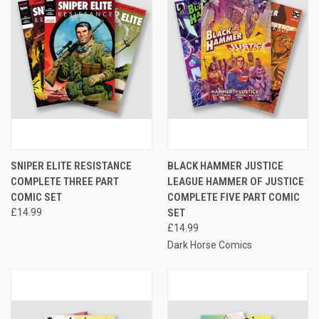
SNIPER ELITE RESISTANCE
BLACK HAMMER JUSTICE
COMPLETE THREE PART
LEAGUE HAMMER OF JUSTICE
COMIC SET
COMPLETE FIVE PART COMIC
£14.99
SET
£14.99
Dark Horse Comics