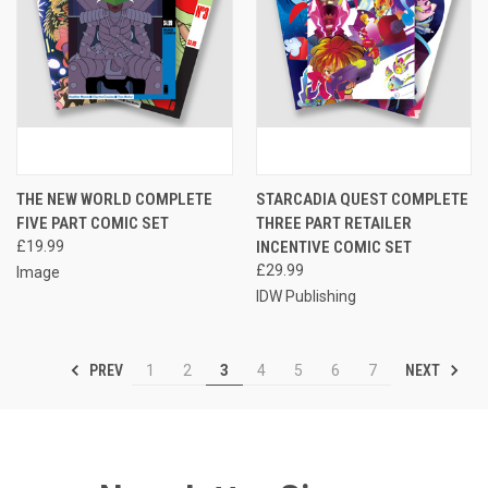
THE NEW WORLD COMPLETE
STARCADIA QUEST COMPLETE
FIVE PART COMIC SET
THREE PART RETAILER
£19.99
INCENTIVE COMIC SET
£29.99
Image
IDW Publishing
PREV
NEXT
1
2
3
4
5
6
7