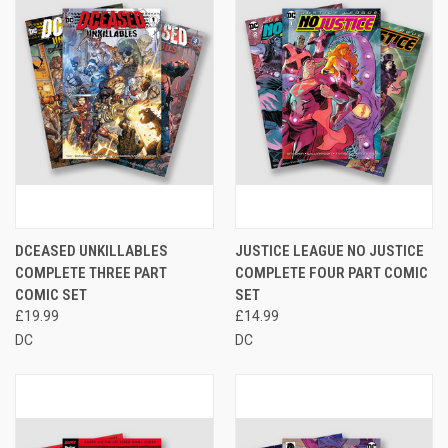
DCEASED UNKILLABLES
JUSTICE LEAGUE NO JUSTICE
COMPLETE THREE PART
COMPLETE FOUR PART COMIC
COMIC SET
SET
£19.99
£14.99
DC
DC