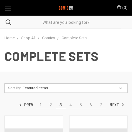
(
0
)
Home
Shop All
Comics
Complete Sets
COMPLETE SETS
Sort By:
PREV
NEXT
1
2
3
4
5
6
7