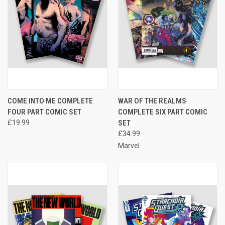
COME INTO ME COMPLETE
WAR OF THE REALMS
FOUR PART COMIC SET
COMPLETE SIX PART COMIC
£19.99
SET
£34.99
Marvel