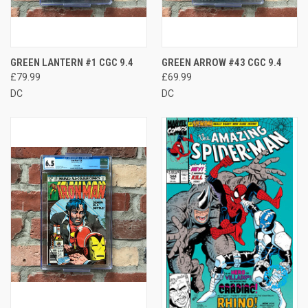
GREEN LANTERN #1 CGC 9.4
GREEN ARROW #43 CGC 9.4
£79.99
£69.99
DC
DC