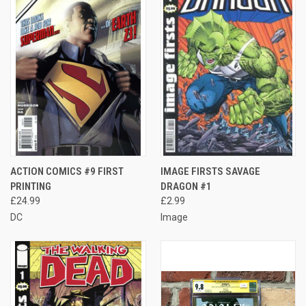
ACTION COMICS #9 FIRST
IMAGE FIRSTS SAVAGE
PRINTING
DRAGON #1
£24.99
£2.99
DC
Image