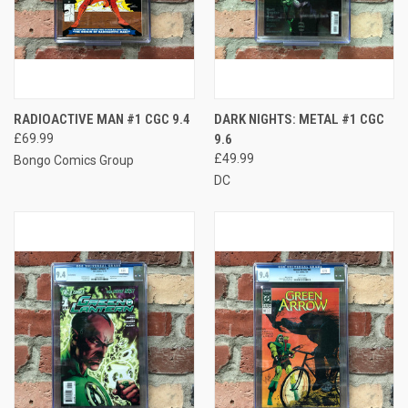
RADIOACTIVE MAN #1 CGC 9.4
DARK NIGHTS: METAL #1 CGC
£69.99
9.6
£49.99
Bongo Comics Group
DC