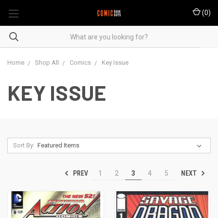
(
0
)
Home
Shop All
Comics
Key Issue
KEY ISSUE
Sort By:
PREV
NEXT
1
2
3
4
5