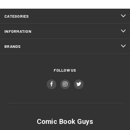
CATEGORIES
INFORMATION
BRANDS
FOLLOW US
Comic Book Guys