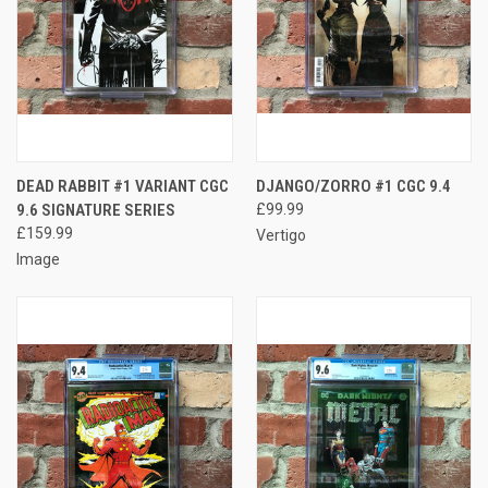
DEAD RABBIT #1 VARIANT CGC
DJANGO/ZORRO #1 CGC 9.4
9.6 SIGNATURE SERIES
£99.99
£159.99
Vertigo
Image