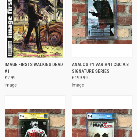
IMAGE FIRSTS WALKING DEAD
ANALOG #1 VARIANT CGC 9.8
#1
SIGNATURE SERIES
£2.99
£199.99
Image
Image