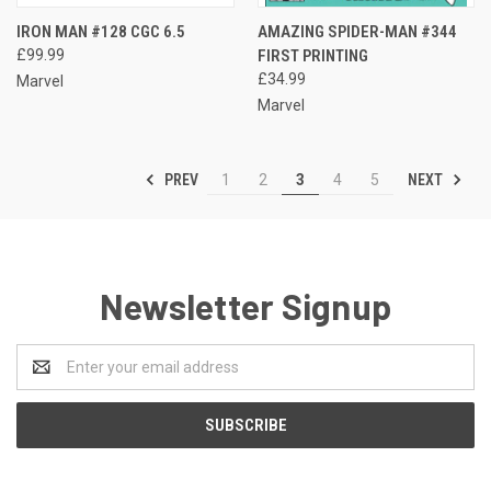
IRON MAN #128 CGC 6.5
AMAZING SPIDER-MAN #344
£99.99
FIRST PRINTING
£34.99
Marvel
Marvel
PREV
NEXT
1
2
3
4
5
Newsletter Signup
Email
Address