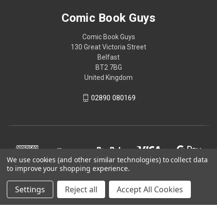
Comic Book Guys
Comic Book Guys
130 Great Victoria Street
Belfast
BT2 7BG
United Kingdom
02890 080169
We use cookies (and other similar technologies) to collect data
to improve your shopping experience.
Settings
Reject all
Accept All Cookies
© 2026 Comic Book Guys