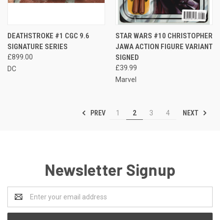
DEATHSTROKE #1 CGC 9.6
STAR WARS #10 CHRISTOPHER
SIGNATURE SERIES
JAWA ACTION FIGURE VARIANT
£899.00
SIGNED
£39.99
DC
Marvel
PREV
NEXT
1
2
3
4
Newsletter Signup
Email
Address