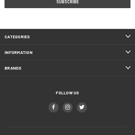
CATEGORIES
INFORMATION
BRANDS
FOLLOW US