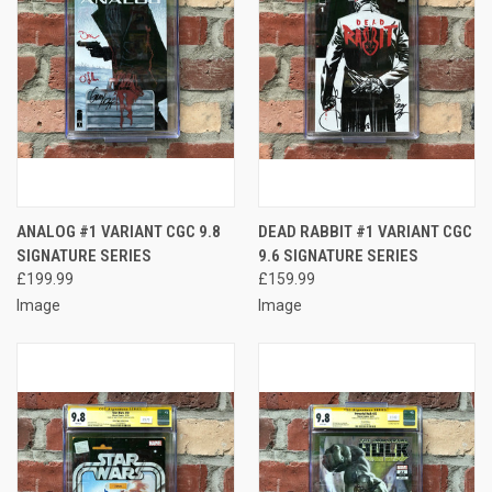
ANALOG #1 VARIANT CGC 9.8
DEAD RABBIT #1 VARIANT CGC
SIGNATURE SERIES
9.6 SIGNATURE SERIES
£199.99
£159.99
Image
Image