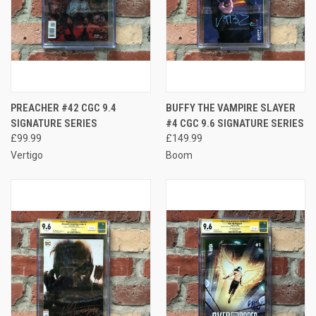
PREACHER #42 CGC 9.4
BUFFY THE VAMPIRE SLAYER
SIGNATURE SERIES
#4 CGC 9.6 SIGNATURE SERIES
£99.99
£149.99
Vertigo
Boom