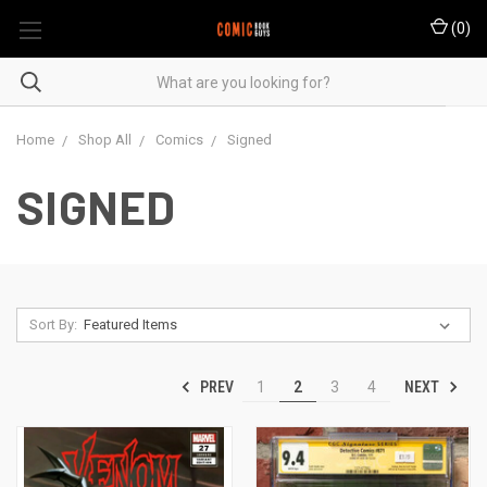
(
0
)
Home
Shop All
Comics
Signed
SIGNED
Sort By:
PREV
NEXT
1
2
3
4