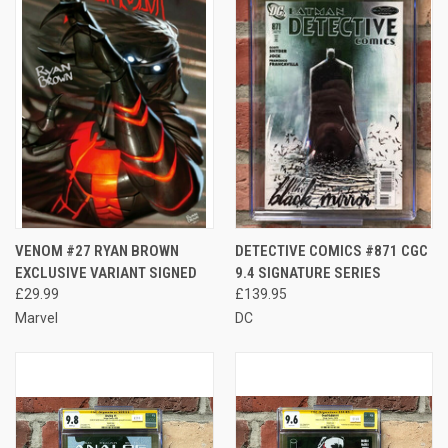
VENOM #27 RYAN BROWN
DETECTIVE COMICS #871 CGC
EXCLUSIVE VARIANT SIGNED
9.4 SIGNATURE SERIES
£29.99
£139.95
Marvel
DC