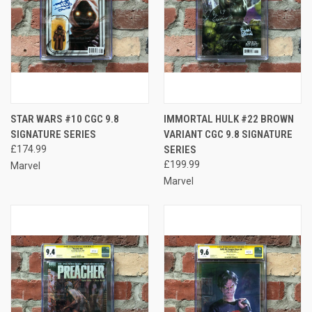
STAR WARS #10 CGC 9.8
IMMORTAL HULK #22 BROWN
SIGNATURE SERIES
VARIANT CGC 9.8 SIGNATURE
£174.99
SERIES
£199.99
Marvel
Marvel