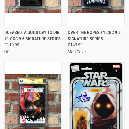
DCEASED: A GOOD DAY TO DIE
OVER THE ROPES #1 CGC 9.6
#1 CGC 9.6 SIGNATURE SERIES
SIGNATURE SERIES
£119.99
£149.99
DC
Mad Cave