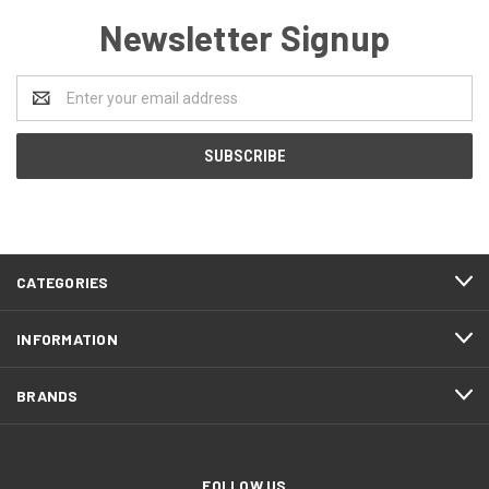
Newsletter Signup
Email
Address
CATEGORIES
INFORMATION
BRANDS
FOLLOW US