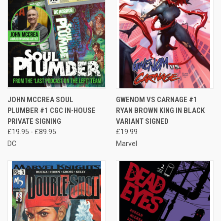
JOHN MCCREA SOUL
GWENOM VS CARNAGE #1
PLUMBER #1 CGC IN-HOUSE
RYAN BROWN KING IN BLACK
PRIVATE SIGNING
VARIANT SIGNED
£19.95 - £89.95
£19.99
DC
Marvel