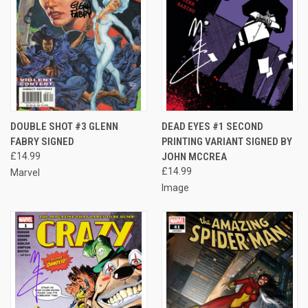
DOUBLE SHOT #3 GLENN
DEAD EYES #1 SECOND
FABRY SIGNED
PRINTING VARIANT SIGNED BY
£14.99
JOHN MCCREA
£14.99
Marvel
Image