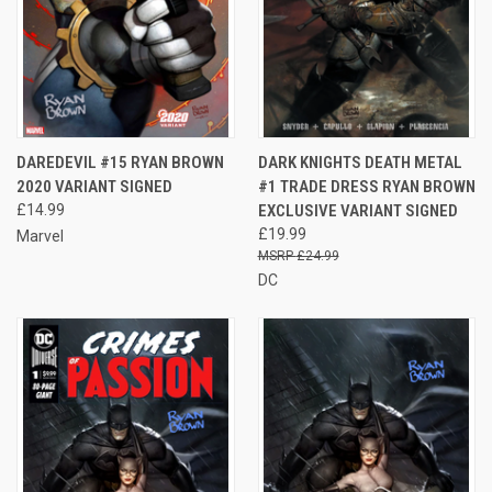
DAREDEVIL #15 RYAN BROWN
DARK KNIGHTS DEATH METAL
2020 VARIANT SIGNED
#1 TRADE DRESS RYAN BROWN
£14.99
EXCLUSIVE VARIANT SIGNED
£19.99
Marvel
£24.99
DC