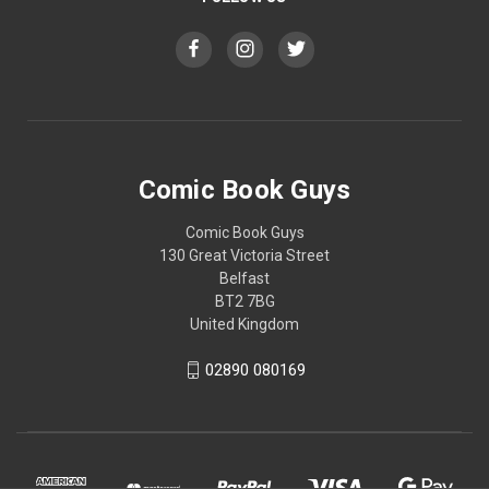
Comic Book Guys
Comic Book Guys
130 Great Victoria Street
Belfast
BT2 7BG
United Kingdom
02890 080169