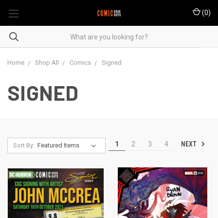
(
0
)
Home
Shop All
Comics
Signed
SIGNED
NEXT
1
2
3
4
Sort By: