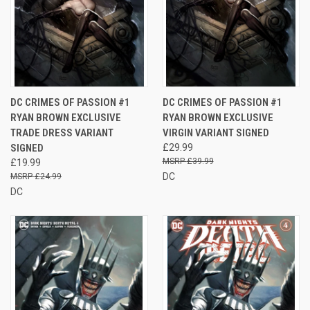
DC CRIMES OF PASSION #1
DC CRIMES OF PASSION #1
RYAN BROWN EXCLUSIVE
RYAN BROWN EXCLUSIVE
TRADE DRESS VARIANT
VIRGIN VARIANT SIGNED
SIGNED
£29.99
£39.99
£19.99
DC
£24.99
DC