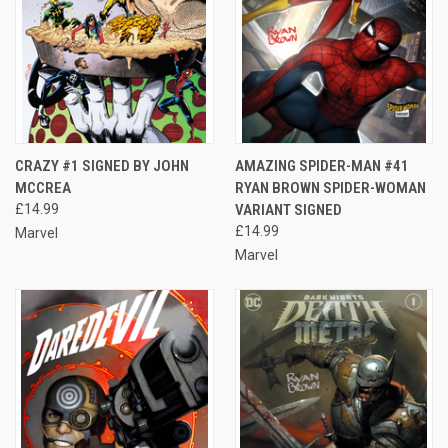
CRAZY #1 SIGNED BY JOHN
AMAZING SPIDER-MAN #41
MCCREA
RYAN BROWN SPIDER-WOMAN
£14.99
VARIANT SIGNED
£14.99
Marvel
Marvel