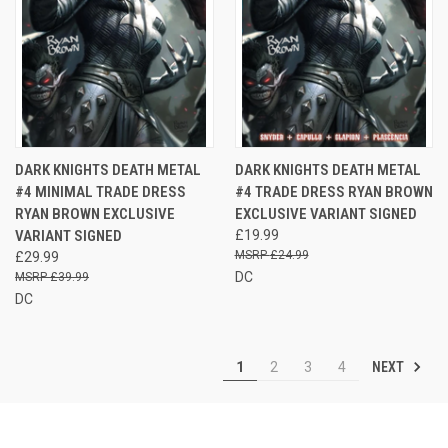
DARK KNIGHTS DEATH METAL
DARK KNIGHTS DEATH METAL
#4 MINIMAL TRADE DRESS
#4 TRADE DRESS RYAN BROWN
RYAN BROWN EXCLUSIVE
EXCLUSIVE VARIANT SIGNED
VARIANT SIGNED
£19.99
£24.99
£29.99
DC
£39.99
DC
NEXT
1
2
3
4