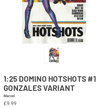
1:25 DOMINO HOTSHOTS #1
GONZALES VARIANT
Marvel
£9.99