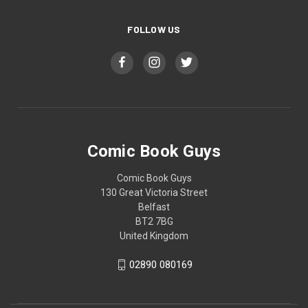
FOLLOW US
Comic Book Guys
Comic Book Guys
130 Great Victoria Street
Belfast
BT2 7BG
United Kingdom
02890 080169