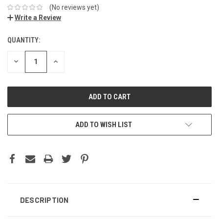
(No reviews yet)
Write a Review
QUANTITY:
DECREASE
INCREASE
QUANTITY:
QUANTITY:
ADD TO WISH LIST
DESCRIPTION