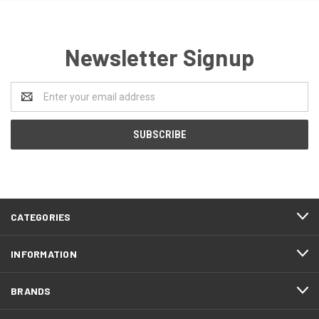
Newsletter Signup
Email
Address
CATEGORIES
INFORMATION
BRANDS