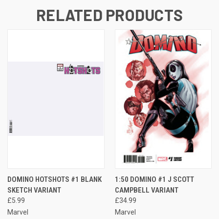
RELATED PRODUCTS
DOMINO HOTSHOTS #1 BLANK
1:50 DOMINO #1 J SCOTT
SKETCH VARIANT
CAMPBELL VARIANT
£5.99
£34.99
Marvel
Marvel