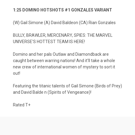
1:25 DOMINO HOTSHOTS #1 GONZALES VARIANT
(W) Gail Simone (A) David Baldeon (CA) Rian Gonzales
BULLY, BRAWLER, MERCENARY, SPIES: THE MARVEL
UNIVERSE'S HOTTEST TEAM IS HERE!
Domino and her pals Outlaw and Diamondback are
caught between warring nations! And it'll take a whole
new crew of international women of mystery to sort it
out!
Featuring the titanic talents of Gail Simone (Birds of Prey)
and David Balde n (Spirits of Vengeance)!
Rated T+