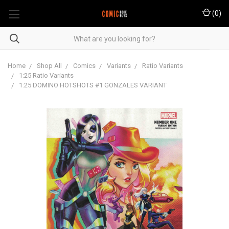
(
0
)
Home
Shop All
Comics
Variants
Ratio Variants
1:25 Ratio Variants
1:25 DOMINO HOTSHOTS #1 GONZALES VARIANT