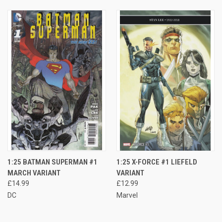
1:25 BATMAN SUPERMAN #1
1:25 X-FORCE #1 LIEFELD
MARCH VARIANT
VARIANT
£14.99
£12.99
DC
Marvel