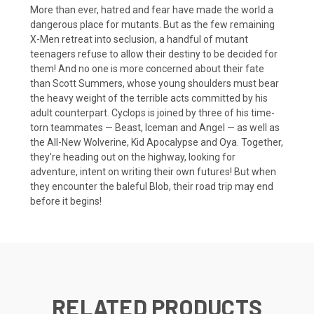
More than ever, hatred and fear have made the world a
dangerous place for mutants. But as the few remaining
X-Men retreat into seclusion, a handful of mutant
teenagers refuse to allow their destiny to be decided for
them! And no one is more concerned about their fate
than Scott Summers, whose young shoulders must bear
the heavy weight of the terrible acts committed by his
adult counterpart. Cyclops is joined by three of his time-
torn teammates — Beast, Iceman and Angel — as well as
the All-New Wolverine, Kid Apocalypse and Oya. Together,
they're heading out on the highway, looking for
adventure, intent on writing their own futures! But when
they encounter the baleful Blob, their road trip may end
before it begins!
RELATED PRODUCTS