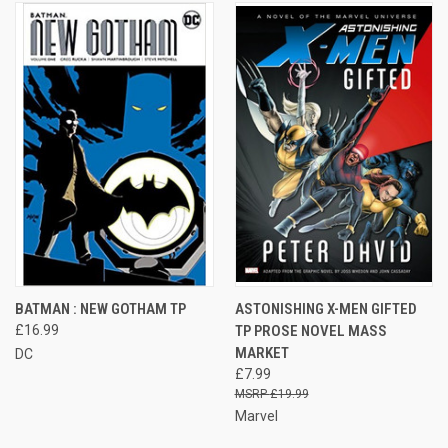
BATMAN : NEW GOTHAM TP
ASTONISHING X-MEN GIFTED
£16.99
TP PROSE NOVEL MASS
MARKET
DC
£7.99
£19.99
Marvel