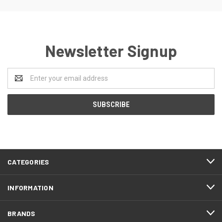
Newsletter Signup
Email
Address
CATEGORIES
INFORMATION
BRANDS