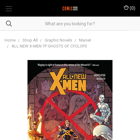
(
0
)
Home
Shop All
Graphic Novels
Marvel
ALL NEW X-MEN TP GHOSTS OF CYCLOPS