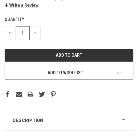
Write a Review
QUANTITY:
DECREASE
INCREASE
QUANTITY:
QUANTITY:
ADD TO WISH LIST
DESCRIPTION