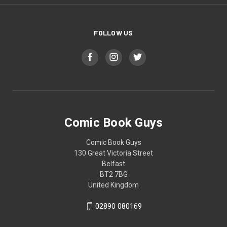
FOLLOW US
Comic Book Guys
Comic Book Guys
130 Great Victoria Street
Belfast
BT2 7BG
United Kingdom
02890 080169