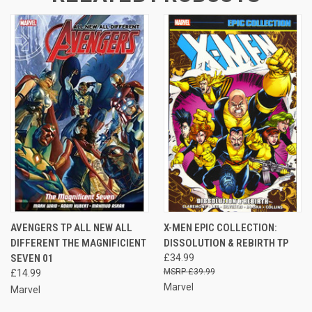
AVENGERS TP ALL NEW ALL
X-MEN EPIC COLLECTION:
DIFFERENT THE MAGNIFICIENT
DISSOLUTION & REBIRTH TP
SEVEN 01
£34.99
£39.99
£14.99
Marvel
Marvel