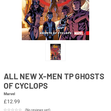
ALL NEW X-MEN TP GHOSTS
OF CYCLOPS
Marvel
£12.99
(No reviews yet)