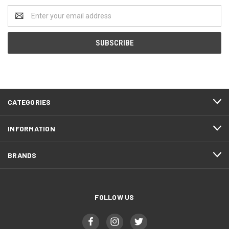
Email
Address
CATEGORIES
INFORMATION
BRANDS
FOLLOW US