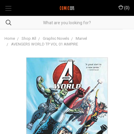
(
0
)
Home
Shop All
Graphic Novels
Marvel
AVENGERS WORLD TP VOL 01 AIMPIRE