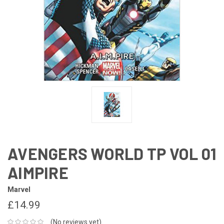
AVENGERS WORLD TP VOL 01
AIMPIRE
Marvel
£14.99
(No reviews yet)