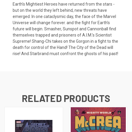
Earth's Mightiest Heroes have returned from the stars -
but on the world they left behind, new threats have
emerged. In one cataclysmic day, the face of the Marvel
Universe will change forever. and the fight for Earth's
future will begin. Smasher, Sunspot and Cannonball find
themselves trapped and prisoners of A.I.M.'s Scientist
Supreme! Shang-Chi takes on the Gorgon in a fight to the
death for control of the Hand! The City of the Dead will
rise! And Starbrand must confront the ghosts of his past!
RELATED PRODUCTS