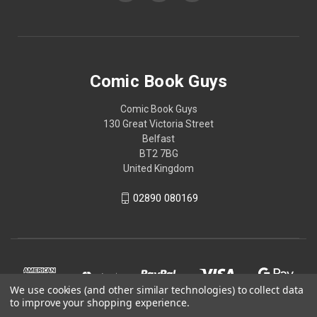
Comic Book Guys
Comic Book Guys
130 Great Victoria Street
Belfast
BT2 7BG
United Kingdom
02890 080169
We use cookies (and other similar technologies) to collect data
to improve your shopping experience.