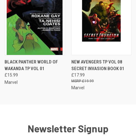
BLACK PANTHER WORLD OF
NEW AVENGERS TP VOL 08
WAKANDA TP VOL 01
SECRET INVASION BOOK 01
£15.99
£17.99
£19.99
Marvel
Marvel
Newsletter Signup