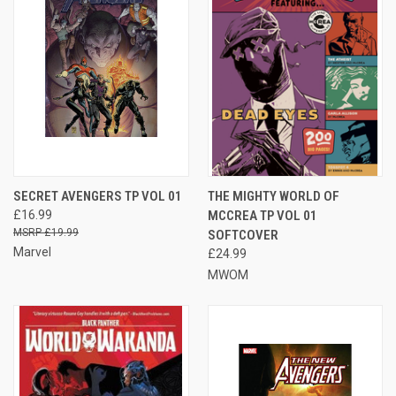
SECRET AVENGERS TP VOL 01
THE MIGHTY WORLD OF
£16.99
MCCREA TP VOL 01
£19.99
SOFTCOVER
Marvel
£24.99
MWOM