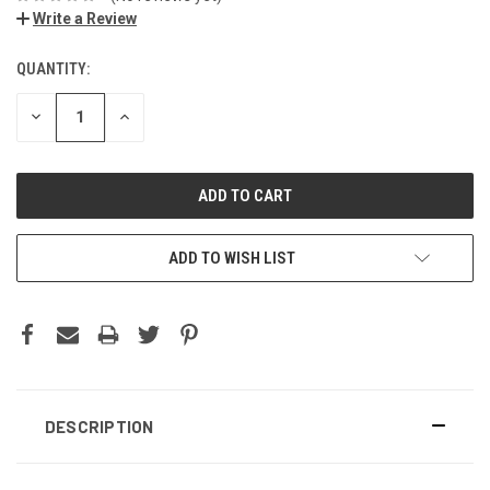
Write a Review
QUANTITY:
DECREASE
INCREASE
QUANTITY:
QUANTITY:
ADD TO WISH LIST
DESCRIPTION