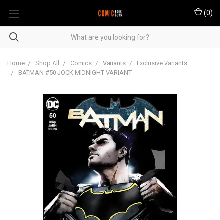
(
0
)
Home
Shop All
Comics
Variants
Exclusive Variants
BATMAN #50 JOCK MIDNIGHT VARIANT