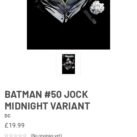
BATMAN #50 JOCK
MIDNIGHT VARIANT
DC
£19.99
(No reviews yet)