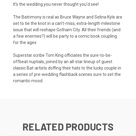
It’s the wedding you never thought you’d see!
The Batrimony is real as Bruce Wayne and Selina Kyle are
set to tie the knot in a can’t-miss, extra-length milestone
issue that will reshape Gotham City. All their friends (and
a few enemies?) will be party to a comic book coupling
for the ages.
Superstar scribe Tom King officiates the sure-to-be-
offbeat nuptials, joined by an all-star lineup of guest
classic Bat-artists doffing their hats to the lucky couple in
a series of pre-wedding flashback scenes sure to set the
romantic mood.
RELATED PRODUCTS