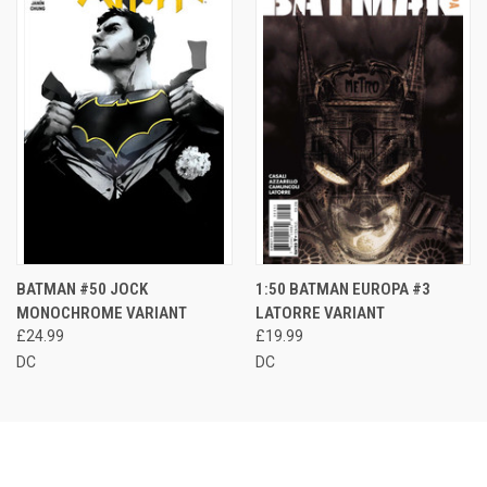
BATMAN #50 JOCK
1:50 BATMAN EUROPA #3
MONOCHROME VARIANT
LATORRE VARIANT
£24.99
£19.99
DC
DC