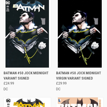
BATMAN #50 JOCK MIDNIGHT
BATMAN #50 JOCK MIDNIGHT
VARIANT SIGNED
VIRGIN VARIANT SIGNED
£24.99
£29.99
DC
DC