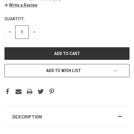
Write a Review
QUANTITY:
DECREASE
INCREASE
QUANTITY:
QUANTITY:
ADD TO WISH LIST
DESCRIPTION