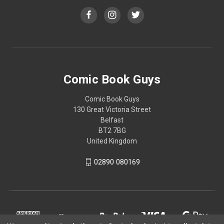
Comic Book Guys
Comic Book Guys
130 Great Victoria Street
Belfast
BT2 7BG
United Kingdom
02890 080169