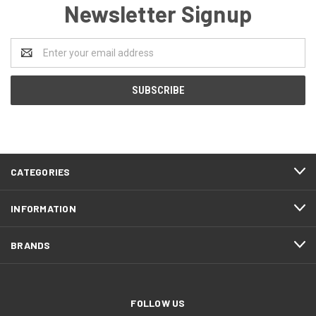
Newsletter Signup
Email
Address
CATEGORIES
INFORMATION
BRANDS
FOLLOW US