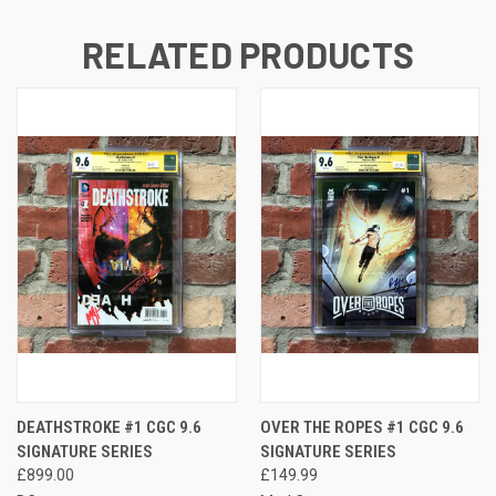
RELATED PRODUCTS
DEATHSTROKE #1 CGC 9.6
OVER THE ROPES #1 CGC 9.6
SIGNATURE SERIES
SIGNATURE SERIES
£899.00
£149.99