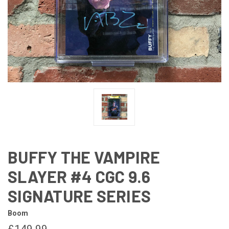
BUFFY THE VAMPIRE
SLAYER #4 CGC 9.6
SIGNATURE SERIES
Boom
£149.99