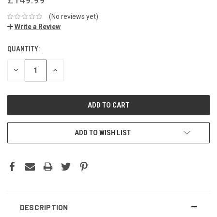
(No reviews yet)
Write a Review
QUANTITY:
DECREASE
INCREASE
QUANTITY:
QUANTITY:
ADD TO WISH LIST
DESCRIPTION