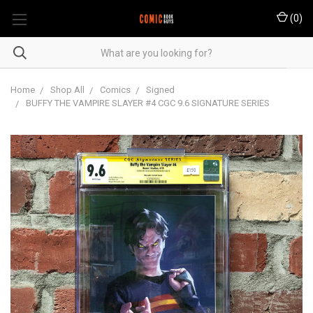
(
0
)
Home
Shop All
Comics
Signed
BUFFY THE VAMPIRE SLAYER #4 CGC 9.6 SIGNATURE SERIES