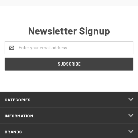
Newsletter Signup
Email
Address
CATEGORIES
INFORMATION
BRANDS