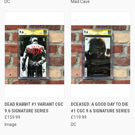
DC
Mad Cave
DEAD RABBIT #1 VARIANT CGC
DCEASED: A GOOD DAY TO DIE
9.6 SIGNATURE SERIES
#1 CGC 9.6 SIGNATURE SERIES
£159.99
£119.99
Image
DC