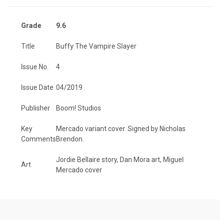
Grade
9.6
Title
Buffy The Vampire Slayer
Issue No.
4
Issue Date
04/2019
Publisher
Boom! Studios
Key
Mercado variant cover. Signed by Nicholas
Comments
Brendon.
Jordie Bellaire story, Dan Mora art, Miguel
Art
Mercado cover