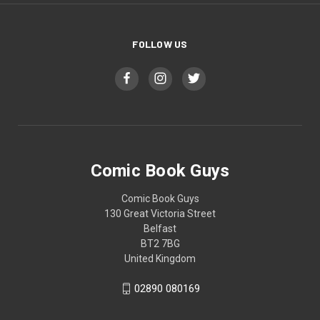
FOLLOW US
Comic Book Guys
Comic Book Guys
130 Great Victoria Street
Belfast
BT2 7BG
United Kingdom
02890 080169