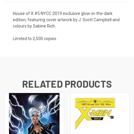
House of X #5 NYCC 2019 exclusive glow-in-the-dark
edition,
featuring cover artwork by J. Scott Campbell and
colours by Sabine Rich.
Limited to 2,500 copies.
RELATED PRODUCTS