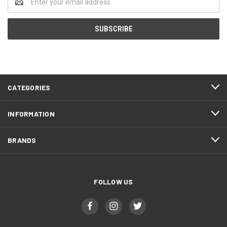
Address
CATEGORIES
INFORMATION
BRANDS
FOLLOW US