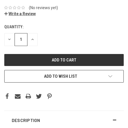
(No reviews yet)
Write a Review
QUANTITY:
DECREASE
INCREASE
QUANTITY:
QUANTITY:
ADD TO WISH LIST
DESCRIPTION