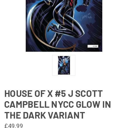
HOUSE OF X #5 J SCOTT
CAMPBELL NYCC GLOW IN
THE DARK VARIANT
£49.99