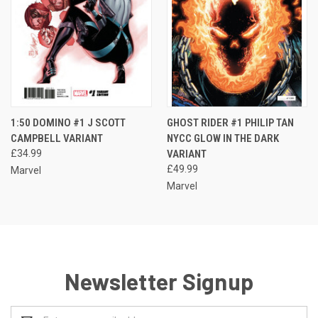
1:50 DOMINO #1 J SCOTT
GHOST RIDER #1 PHILIP TAN
CAMPBELL VARIANT
NYCC GLOW IN THE DARK
£34.99
VARIANT
£49.99
Marvel
Marvel
Newsletter Signup
Email