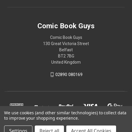
Comic Book Guys
Comic Book Guys
130 Great Victoria Street
Belfast
BT2 7BG
United Kingdom
02890 080169
We use cookies (and other similar technologies) to collect data
to improve your shopping experience.
Settings
Reject all
Accept All Cookies