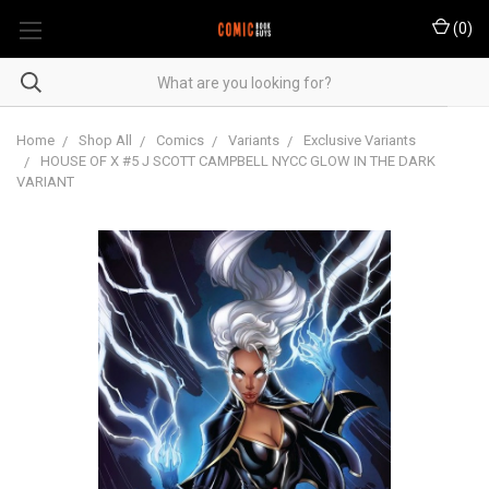
(
0
)
Home
Shop All
Comics
Variants
Exclusive Variants
HOUSE OF X #5 J SCOTT CAMPBELL NYCC GLOW IN THE DARK
VARIANT