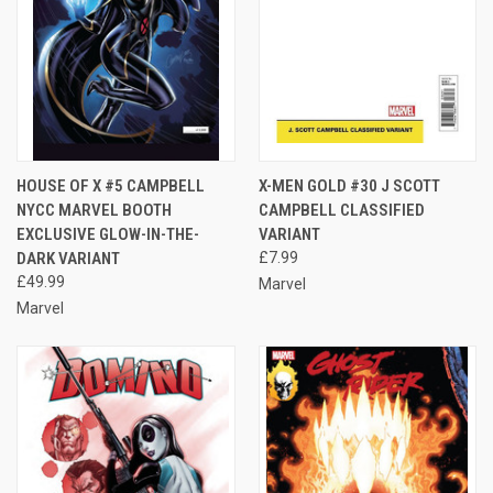
HOUSE OF X #5 CAMPBELL
X-MEN GOLD #30 J SCOTT
NYCC MARVEL BOOTH
CAMPBELL CLASSIFIED
EXCLUSIVE GLOW-IN-THE-
VARIANT
DARK VARIANT
£7.99
£49.99
Marvel
Marvel