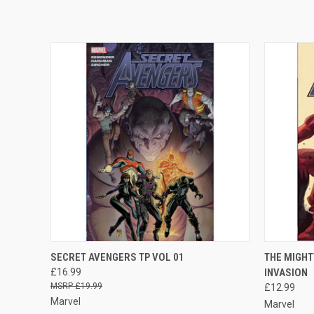
QUICK VIEW
ADD TO CART
QUICK
SECRET AVENGERS TP VOL 01
THE MIGHT
£16.99
INVASION
£19.99
£12.99
Marvel
Marvel