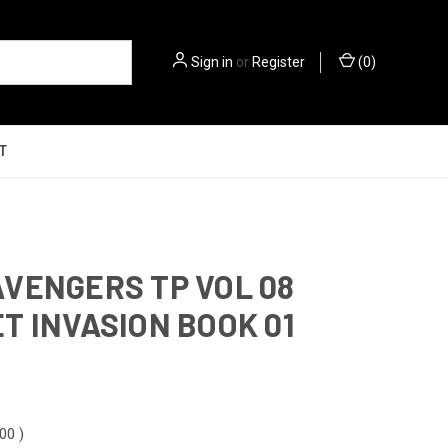
Sign in
or
Register
(
0
)
T
VENGERS TP VOL 08
T INVASION BOOK 01
.00
)