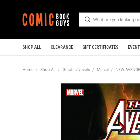
SHOP ALL
CLEARANCE
GIFT CERTIFICATES
EVEN
Home
Shop All
Graphic Novels
Marvel
NEW AVENGER