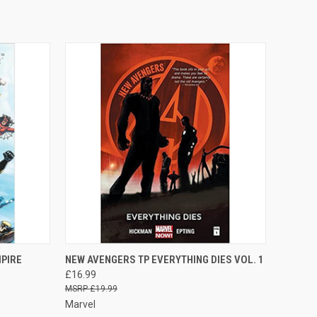
O CART
QUICK VIEW
ADD TO CART
PIRE
NEW AVENGERS TP EVERYTHING DIES VOL. 1
£16.99
£19.99
Marvel