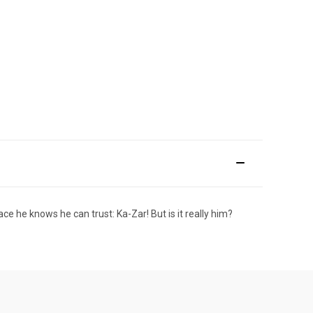
e he knows he can trust: Ka-Zar! But is it really him?