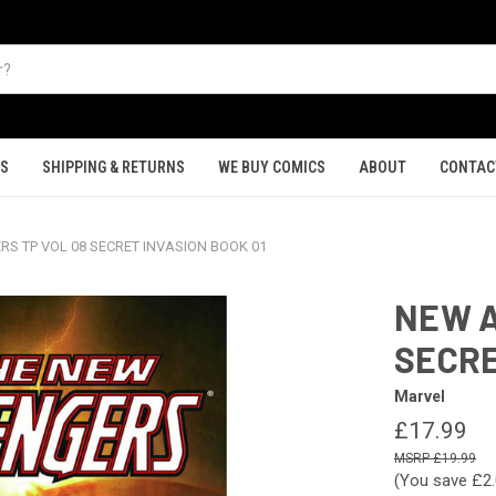
TS
SHIPPING & RETURNS
WE BUY COMICS
ABOUT
CONTAC
S TP VOL 08 SECRET INVASION BOOK 01
NEW A
SECRE
Marvel
£17.99
£19.99
(You save
£2