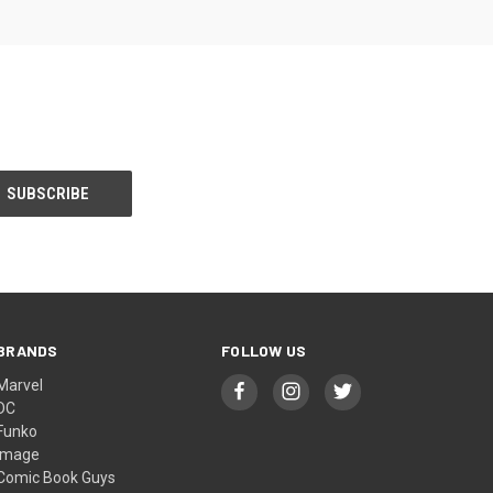
BRANDS
FOLLOW US
Marvel
DC
Funko
Image
Comic Book Guys