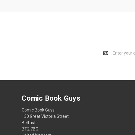
Email
Address
Comic Book Guys
Comic Book Guys
130 Great Victoria Street
Belfast
BT2 7BG