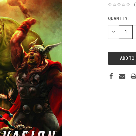
QUANTITY:
DECREASE
QUANTITY: