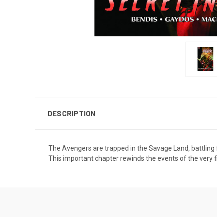
DESCRIPTION
The Avengers are trapped in the Savage Land, battling f
This important chapter rewinds the events of the very 