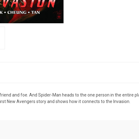
riend and foe. And Spider-Man heads to the one person in the entire plac
first New Avengers story and shows how it connects to the Invasion.