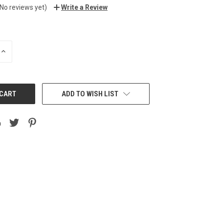
(No reviews yet)
Write a Review
INCREASE
QUANTITY:
ADD TO WISH LIST