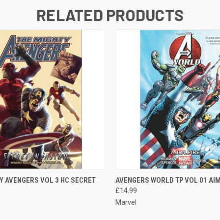
RELATED PRODUCTS
 VIEW
ADD TO CART
QUICK VIEW
ADD T
Y AVENGERS VOL 3 HC SECRET
AVENGERS WORLD TP VOL 01 AIM
£14.99
Marvel