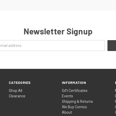
Newsletter Signup
CATEGORIES
INFORMATION
Shop All
Gift Certificates
Clearance
Events
Shipping & Returns
We Buy Comics
About