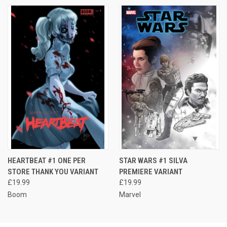
HEARTBEAT #1 ONE PER
STAR WARS #1 SILVA
STORE THANK YOU VARIANT
PREMIERE VARIANT
£19.99
£19.99
Boom
Marvel