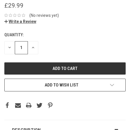
£29.99
(No reviews yet)
Write a Review
QUANTITY:
DECREASE
INCREASE
QUANTITY:
QUANTITY:
ADD TO WISH LIST
DESCRIPTION