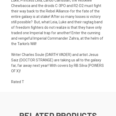
Luke, Princess Leia, Lando Calrissian, the Wookiee
Chewbacca and the droids C-3PO and R2-D2 must fight
their way back to the Rebel Alliance-for the fate of the
entire galaxy is at stake! After so many losses is victory
still possible? But, what Leia, Luke and their ragtag band
of freedom fighters do not realize is that they have only
traded one Imperial trap for another! Enter the cunning
and vengeful Imperial Commander Zahra, at the helm of
the Tarkin's Will!
Writer Charles Soule (DARTH VADER) and artist Jesus
Saiz (DOCTOR STRANGE) are taking us all to the galaxy
far, far away next year! With covers by RB Silva (POWERS
OF X)!
Rated T
RELATED PRODUCTS