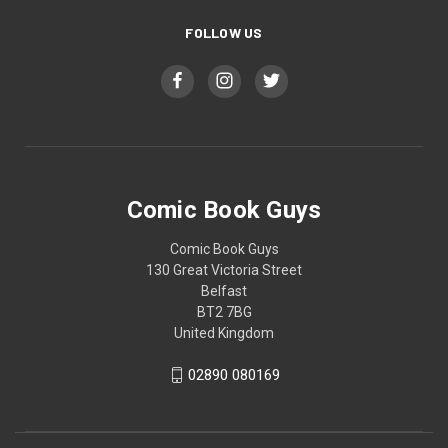
FOLLOW US
Comic Book Guys
Comic Book Guys
130 Great Victoria Street
Belfast
BT2 7BG
United Kingdom
02890 080169