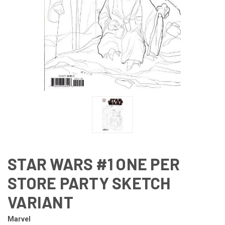
STAR WARS #1 ONE PER
STORE PARTY SKETCH
VARIANT
Marvel