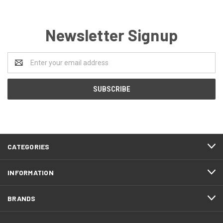
Newsletter Signup
Email
Address
CATEGORIES
INFORMATION
BRANDS