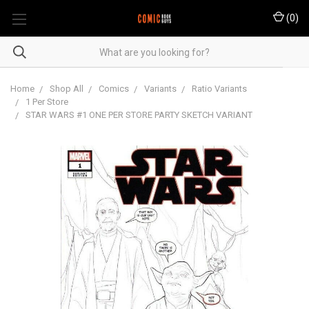
(
0
)
Home
Shop All
Comics
Variants
Ratio Variants
1 Per Store
STAR WARS #1 ONE PER STORE PARTY SKETCH VARIANT