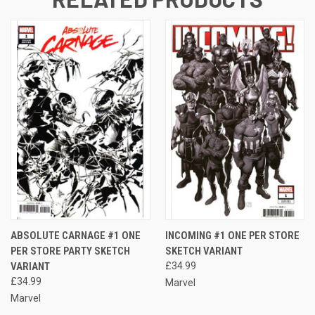
ABSOLUTE CARNAGE #1 ONE
INCOMING #1 ONE PER STORE
PER STORE PARTY SKETCH
SKETCH VARIANT
VARIANT
£34.99
£34.99
Marvel
Marvel