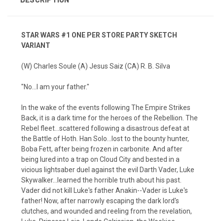
STAR WARS #1 ONE PER STORE PARTY SKETCH
VARIANT
(W) Charles Soule (A) Jesus Saiz (CA) R. B. Silva
"No...I am your father."
In the wake of the events following The Empire Strikes
Back, it is a dark time for the heroes of the Rebellion. The
Rebel fleet...scattered following a disastrous defeat at
the Battle of Hoth. Han Solo...lost to the bounty hunter,
Boba Fett, after being frozen in carbonite. And after
being lured into a trap on Cloud City and bested in a
vicious lightsaber duel against the evil Darth Vader, Luke
Skywalker...learned the horrible truth about his past.
Vader did not kill Luke's father Anakin--Vader is Luke's
father! Now, after narrowly escaping the dark lord's
clutches, and wounded and reeling from the revelation,