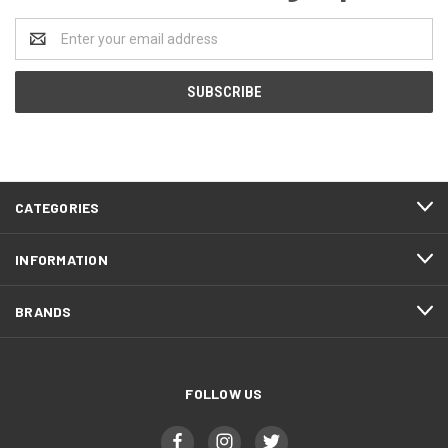
Email
Address
CATEGORIES
INFORMATION
BRANDS
FOLLOW US