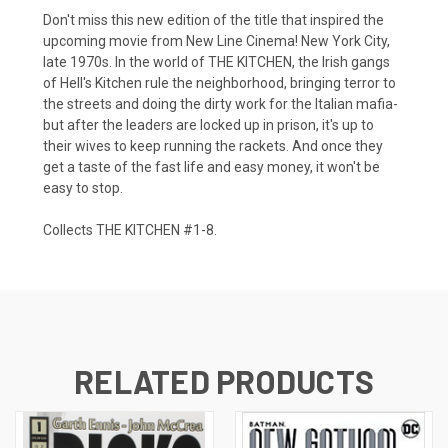
Don't miss this new edition of the title that inspired the
upcoming movie from New Line Cinema! New York City,
late 1970s. In the world of THE KITCHEN, the Irish gangs
of Hell's Kitchen rule the neighborhood, bringing terror to
the streets and doing the dirty work for the Italian mafia-
but after the leaders are locked up in prison, it's up to
their wives to keep running the rackets. And once they
get a taste of the fast life and easy money, it won't be
easy to stop.
Collects THE KITCHEN #1-8.
RELATED PRODUCTS