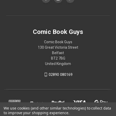
Comic Book Guys
Comic Book Guys
130 Great Victoria Street
Belfast
BT2 7BG
United Kingdom
02890 080169
We use cookies (and other similar technologies) to collect data
to improve your shopping experience.