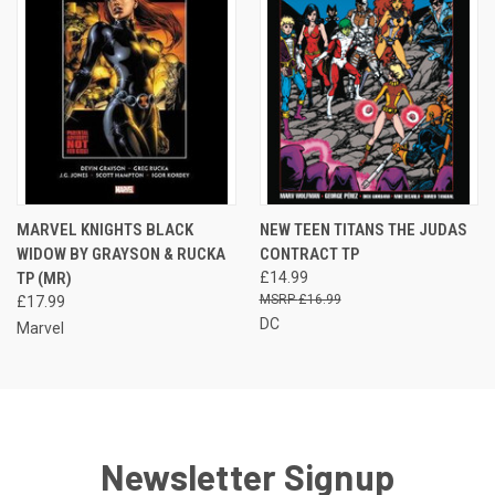
MARVEL KNIGHTS BLACK
NEW TEEN TITANS THE JUDAS
WIDOW BY GRAYSON & RUCKA
CONTRACT TP
TP (MR)
£14.99
£16.99
£17.99
DC
Marvel
Newsletter Signup