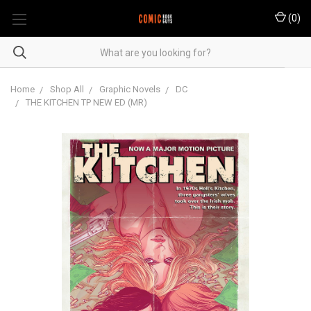
(
0
)
Home
Shop All
Graphic Novels
DC
THE KITCHEN TP NEW ED (MR)