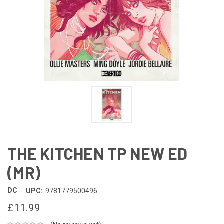
THE KITCHEN TP NEW ED
(MR)
DC
UPC:
9781779500496
£11.99