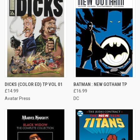
DICKS (COLOR ED) TP VOL 01
BATMAN : NEW GOTHAM TP
£14.99
£16.99
Avatar Press
DC