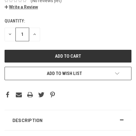
(No reviews yet)
Write a Review
QUANTITY:
DECREASE
INCREASE
QUANTITY:
QUANTITY:
ADD TO WISH LIST
DESCRIPTION