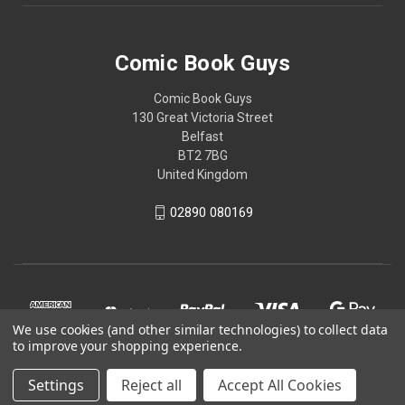
Comic Book Guys
Comic Book Guys
130 Great Victoria Street
Belfast
BT2 7BG
United Kingdom
02890 080169
We use cookies (and other similar technologies) to collect data
to improve your shopping experience.
Settings
Reject all
Accept All Cookies
© 2026 Comic Book Guys