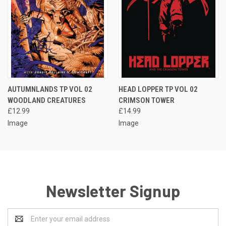
AUTUMNLANDS TP VOL 02
HEAD LOPPER TP VOL 02
WOODLAND CREATURES
CRIMSON TOWER
£12.99
£14.99
Image
Image
Newsletter Signup
Email
Address