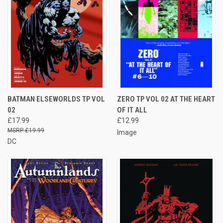
BATMAN ELSEWORLDS TP VOL
ZERO TP VOL 02 AT THE HEART
02
OF IT ALL
£17.99
£12.99
£19.99
Image
DC