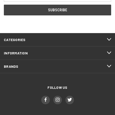
CATEGORIES
INFORMATION
BRANDS
FOLLOW US