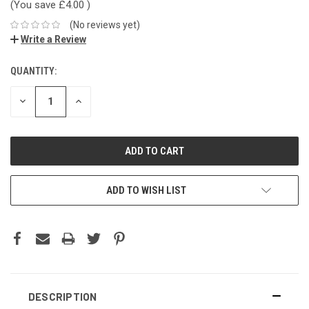
(You save
£4.00
)
(No reviews yet)
Write a Review
QUANTITY:
DECREASE
INCREASE
QUANTITY:
QUANTITY:
ADD TO WISH LIST
DESCRIPTION