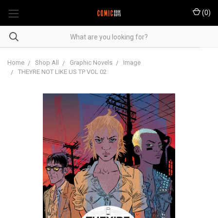
(
0
)
Home
Shop All
Graphic Novels
Image
THEYRE NOT LIKE US TP VOL 02