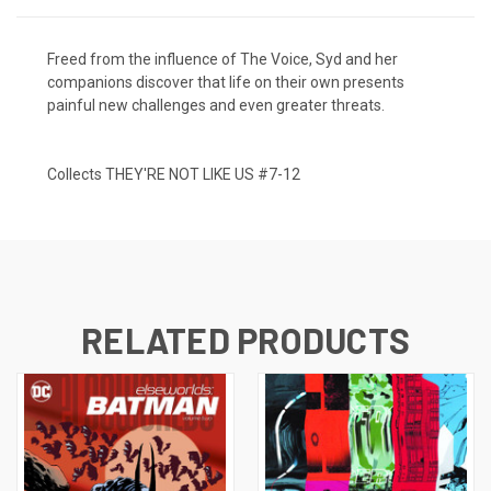
Freed from the influence of The Voice, Syd and her
companions discover that life on their own presents
painful new challenges and even greater threats.
Collects THEY'RE NOT LIKE US #7-12
RELATED PRODUCTS