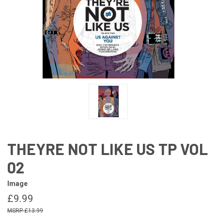
THEYRE NOT LIKE US TP VOL
02
Image
£9.99
£13.99