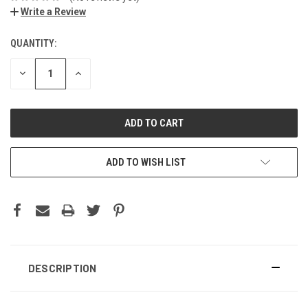
Write a Review
QUANTITY:
DECREASE
INCREASE
QUANTITY:
QUANTITY:
ADD TO WISH LIST
DESCRIPTION