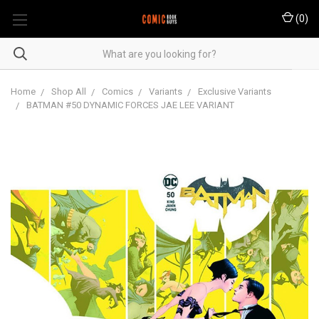
(
0
)
Home
Shop All
Comics
Variants
Exclusive Variants
BATMAN #50 DYNAMIC FORCES JAE LEE VARIANT