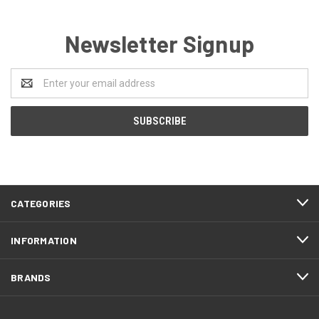
Newsletter Signup
Email
Address
CATEGORIES
INFORMATION
BRANDS