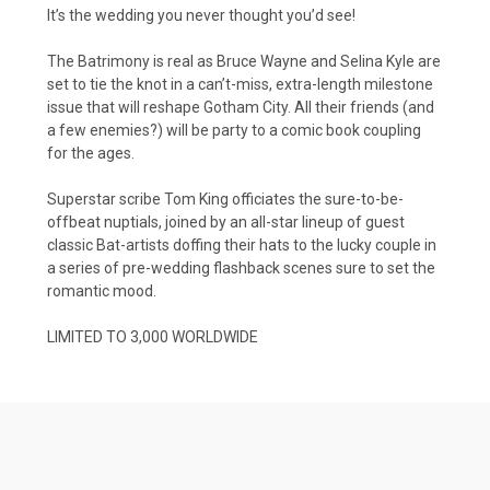
It’s the wedding you never thought you’d see!
The Batrimony is real as Bruce Wayne and Selina Kyle are
set to tie the knot in a can’t-miss, extra-length milestone
issue that will reshape Gotham City. All their friends (and
a few enemies?) will be party to a comic book coupling
for the ages.
Superstar scribe Tom King officiates the sure-to-be-
offbeat nuptials, joined by an all-star lineup of guest
classic Bat-artists doffing their hats to the lucky couple in
a series of pre-wedding flashback scenes sure to set the
romantic mood.
LIMITED TO 3,000 WORLDWIDE