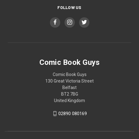
FOLLOW US
Comic Book Guys
Comic Book Guys
130 Great Victoria Street
Belfast
BT2 7BG
United Kingdom
02890 080169