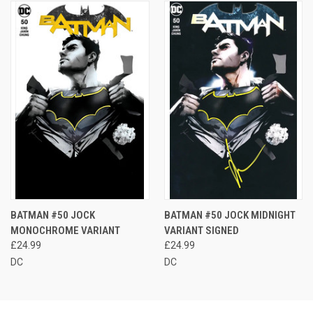
BATMAN #50 JOCK
BATMAN #50 JOCK MIDNIGHT
MONOCHROME VARIANT
VARIANT SIGNED
£24.99
£24.99
DC
DC