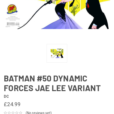
BATMAN #50 DYNAMIC
FORCES JAE LEE VARIANT
DC
£24.99
(No reviews yet)