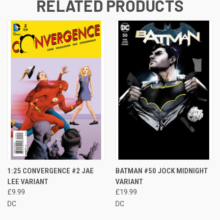
RELATED PRODUCTS
1:25 CONVERGENCE #2 JAE
BATMAN #50 JOCK MIDNIGHT
LEE VARIANT
VARIANT
£9.99
£19.99
DC
DC