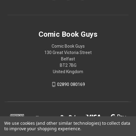
Comic Book Guys
Comic Book Guys
130 Great Victoria Street
Belfast
BT2 7BG
United Kingdom
02890 080169
We use cookies (and other similar technologies) to collect data
to improve your shopping experience.