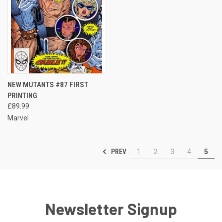
NEW MUTANTS #87 FIRST
PRINTING
£89.99
Marvel
PREV
1
2
3
4
5
Newsletter Signup