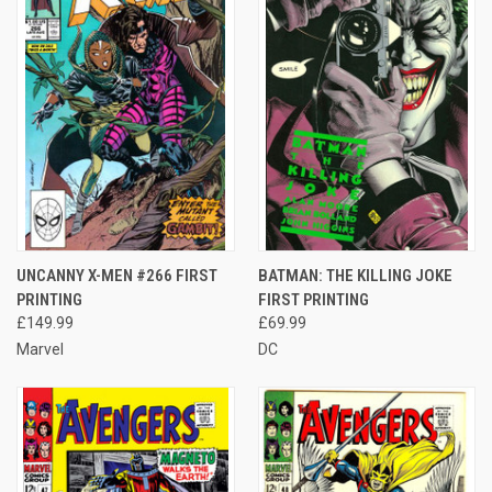
UNCANNY X-MEN #266 FIRST
BATMAN: THE KILLING JOKE
PRINTING
FIRST PRINTING
£149.99
£69.99
Marvel
DC