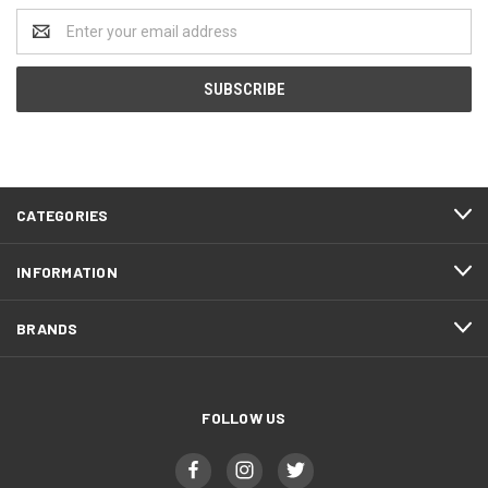
Email
Address
CATEGORIES
INFORMATION
BRANDS
FOLLOW US