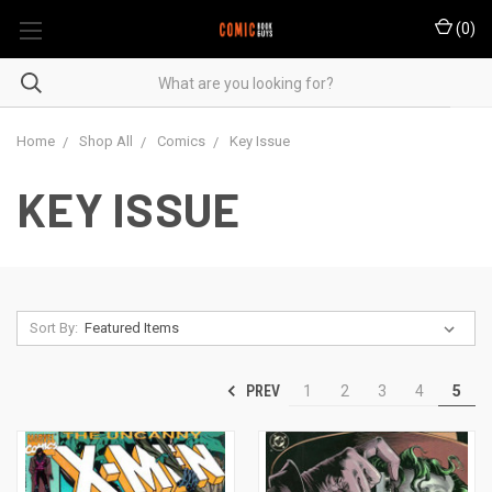
(
0
)
Home
Shop All
Comics
Key Issue
KEY ISSUE
Sort By:
PREV
1
2
3
4
5