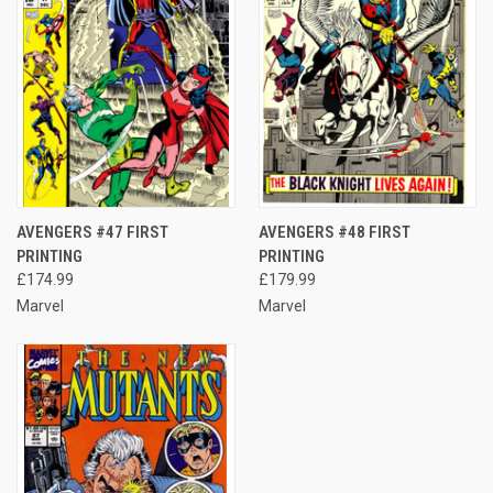
AVENGERS #47 FIRST
AVENGERS #48 FIRST
PRINTING
PRINTING
£174.99
£179.99
Marvel
Marvel